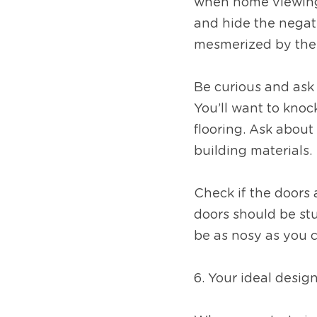
when home viewing, 
and hide the negati
mesmerized by the p
Be curious and ask 
You’ll want to knock
flooring. Ask about 
building materials. 
Check if the doors 
doors should be stur
be as nosy as you 
6. Your ideal desig