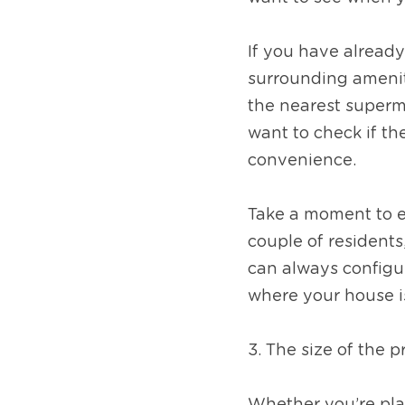
If you have already 
surrounding ameniti
the nearest superma
want to check if th
convenience. 
Take a moment to ex
couple of resident
can always configu
where your house i
3. The size of the 