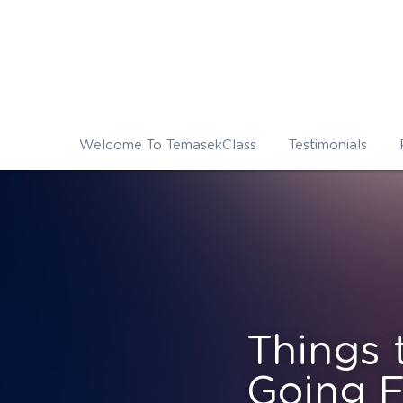
Welcome To TemasekClass
Testimonials
Things 
Going F