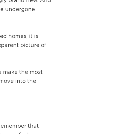
gly brand new. And 
ve undergone 
 homes, it is 
parent picture of 
u make the most 
move into the 
 Remember that 