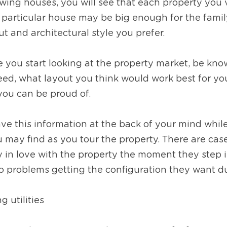
ing houses, you will see that each property you vi
 particular house may be big enough for the family
t and architectural style you prefer.  
re you start looking at the property market, be kn
ed, what layout you think would work best for you
 you can be proud of. 
ave this information at the back of your mind while 
ou may find as you tour the property. There are ca
ly in love with the property the moment they step i
to problems getting the configuration they want d
g utilities