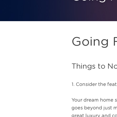
Going 
Things to N
1. Consider the fea
Your dream home shou
goes beyond just me
great luxury and co