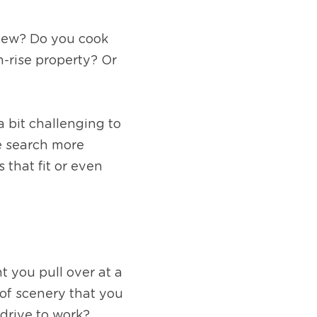
iew? Do you cook 
-rise property? Or 
 bit challenging to 
e search more 
that fit or even 
 you pull over at a 
of scenery that you 
drive to work? 