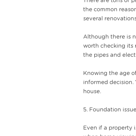
There are tons of p
the common reason 
several renovations
Although there is 
worth checking its 
the pipes and elect
Knowing the age of 
informed decision. 
house.
5. Foundation issu
Even if a property