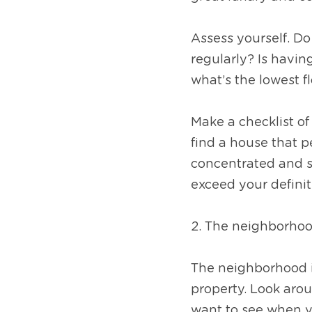
Assess yourself. Do
regularly? Is havin
what’s the lowest 
Make a checklist of
find a house that p
concentrated and so
exceed your defini
2. The neighborho
The neighborhood is
property. Look arou
want to see when y