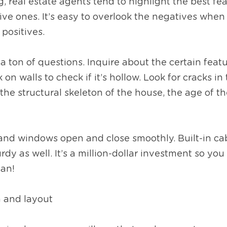
real estate agents tend to highlight the best fea
ve ones. It’s easy to overlook the negatives when 
ositives.  
a ton of questions. Inquire about the certain featu
 on walls to check if it’s hollow. Look for cracks in 
the structural skeleton of the house, the age of the
and windows open and close smoothly. Built-in cab
dy as well. It’s a million-dollar investment so you 
can!
n and layout