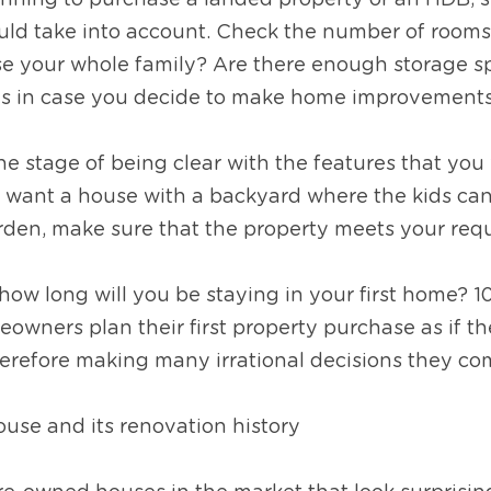
nning to purchase a landed property or an HDB, si
uld take into account. Check the number of rooms. 
e your whole family? Are there enough storage spa
as in case you decide to make home improvements 
the stage of being clear with the features that you 
want a house with a backyard where the kids can p
rden, make sure that the property meets your req
 how long will you be staying in your first home? 10
eowners plan their first property purchase as if th
therefore making many irrational decisions they com
ouse and its renovation history