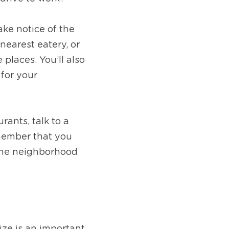
ke notice of the 
earest eatery, or 
laces. You’ll also 
for your 
ants, talk to a 
member that you 
the neighborhood 