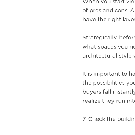
When you start view
of pros and cons. A
have the right layou
Strategically, befo
what spaces you ne
architectural style
It is important to h
the possibilities y
buyers fall instant
realize they run in
7. Check the buildin