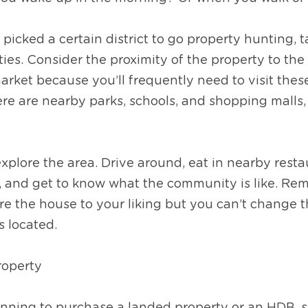
picked a certain district to go property hunting, ta
es. Consider the proximity of the property to the n
rket because you’ll frequently need to visit these p
ere are nearby parks, schools, and shopping malls, 
plore the area. Drive around, eat in nearby restaur
s, and get to know what the community is like. Re
re the house to your liking but you can’t change 
s located.
property