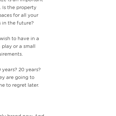
ze is an important 
Is the property 
ces for all your 
in the future? 
wish to have in a 
lay or a small 
uirements.
 years? 20 years? 
ey are going to 
e to regret later.