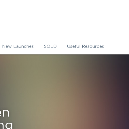
e New Launches
SOLD
Useful Resources
n 
ng