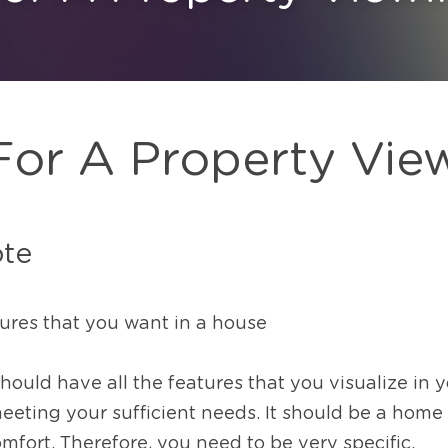
For A Property Vie
ote
tures that you want in a house
ld have all the features that you visualize in your
eting your sufficient needs. It should be a home t
mfort. Therefore, you need to be very specific.