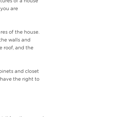
tures of a house 
you are 
res of the house. 
the walls and 
 roof, and the 
inets and closet 
have the right to 