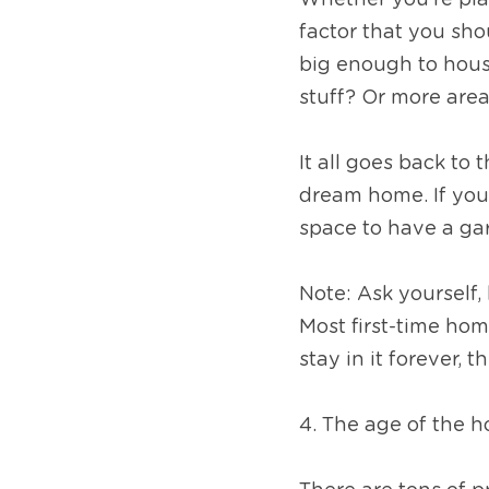
Whether you’re pla
factor that you sho
big enough to hous
stuff? Or more are
It all goes back to 
dream home. If you 
space to have a ga
Note: Ask yourself,
Most first-time hom
stay in it forever, 
4. The age of the h