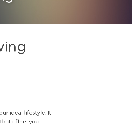
wing
 ideal lifestyle. It 
hat offers you 