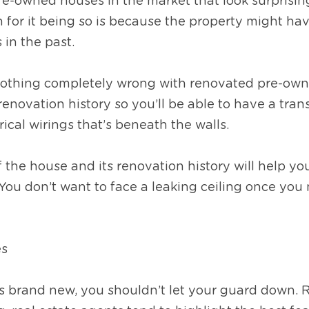
re-owned houses in the market that look surprisin
for it being so is because the property might ha
 in the past.
nothing completely wrong with renovated pre-owned
renovation history so you’ll be able to have a trans
rical wirings that’s beneath the walls.
the house and its renovation history will help yo
You don’t want to face a leaking ceiling once you 
es
 is brand new, you shouldn’t let your guard down.