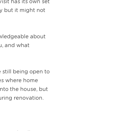
sit has its own set 
 but it might not 
owledgeable about 
, and what 
still being open to 
ses where home 
nto the house, but 
uring renovation.