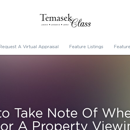
Request A Virtual Appraisal
Feature Listings
Featur
to Take Note Of Whe
or A Property Viewi