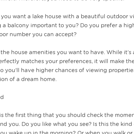
 you want a lake house with a beautiful outdoor v
g a balcony important to you? Do you prefer a high
floor number you can accept?
 the house amenities you want to have. While it’s a
erfectly matches your preferences, it will make th
 you’ll have higher chances of viewing properties 
tion of a dream home. 
od
 the first thing that you should check the moment
nd you. Do you like what you see? Is this the kind 
ou wake up in the morning? Or when you walk or 