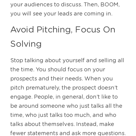
your audiences to discuss. Then, BOOM, 
you will see your leads are coming in. 
Avoid Pitching, Focus On 
Solving 
Stop talking about yourself and selling all 
the time. You should focus on your 
prospects and their needs. When you 
pitch prematurely, the prospect doesn’t 
engage. People, in general, don’t like to 
be around someone who just talks all the 
time, who just talks too much, and who 
talks about themselves. Instead, make 
fewer statements and ask more questions. 