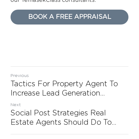
our TemasekClass consultants.
BOOK A FREE APPRAISAL
Previous
Tactics For Property Agent To
Increase Lead Generation...
Next
Social Post Strategies Real
Estate Agents Should Do To...