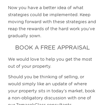
Now you have a better idea of what 
strategies could be implemented. Keep 
moving forward with these strategies and 
reap the rewards of the hard work you’ve 
gradually sown. 
BOOK A FREE APPRAISAL
We would love to help you get the most 
out of your property.
Should you be thinking of selling, or 
would simply like an update of where 
your property sits in today's market, book 
a non-obligatory discussion with one of 