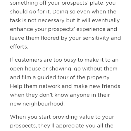
something off your prospects’ plate, you 
should go for it. Doing so even when the 
task is not necessary but it will eventually 
enhance your prospects’ experience and 
leave them floored by your sensitivity and 
efforts. 
If customers are too busy to make it to an 
open house or showing, go without them 
and film a guided tour of the property. 
Help them network and make new friends 
when they don’t know anyone in their 
new neighbourhood.
When you start providing value to your 
prospects, they’ll appreciate you all the 