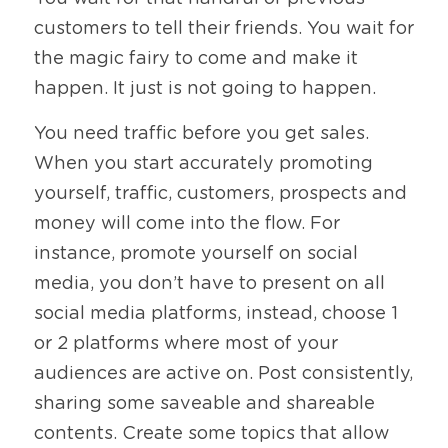
customers to tell their friends. You wait for 
the magic fairy to come and make it 
happen. It just is not going to happen. 
You need traffic before you get sales. 
When you start accurately promoting 
yourself, traffic, customers, prospects and 
money will come into the flow. For 
instance, promote yourself on social 
media, you don’t have to present on all 
social media platforms, instead, choose 1 
or 2 platforms where most of your 
audiences are active on. Post consistently, 
sharing some saveable and shareable 
contents. Create some topics that allow 