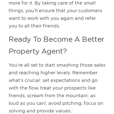
more for it. By taking care of the small 
things, you’ll ensure that your customers 
want to work with you again and refer 
you to all their friends. 
Ready To Become A Better 
Property Agent? 
You’re all set to start smashing those sales 
and reaching higher levels. Remember 
what’s crucial: set expectations and go 
with the flow, treat your prospects like 
friends, scream from the mountain: as 
loud as you can!, avoid pitching, focus on 
solving and provide values. 