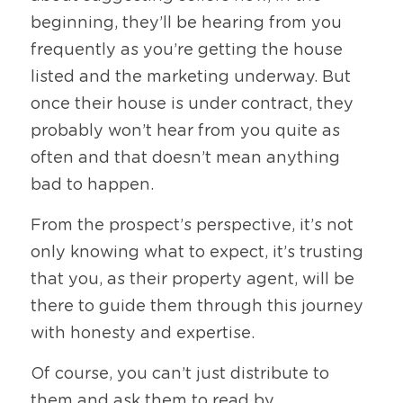
beginning, they’ll be hearing from you 
frequently as you’re getting the house 
listed and the marketing underway. But 
once their house is under contract, they 
probably won’t hear from you quite as 
often and that doesn’t mean anything 
bad to happen. 
From the prospect’s perspective, it’s not 
only knowing what to expect, it’s trusting 
that you, as their property agent, will be 
there to guide them through this journey 
with honesty and expertise. 
Of course, you can’t just distribute to 
them and ask them to read by 