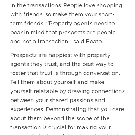
in the transactions. People love shopping 
with friends, so make them your short-
term friends. “Property agents need to 
bear in mind that prospects are people 
and not a transaction,” said Beato. 
Prospects are happiest with property 
agents they trust, and the best way to 
foster that trust is through conversation. 
Tell them about yourself and make 
yourself relatable by drawing connections 
between your shared passions and 
experiences. Demonstrating that you care 
about them beyond the scope of the 
transaction is crucial for making your 