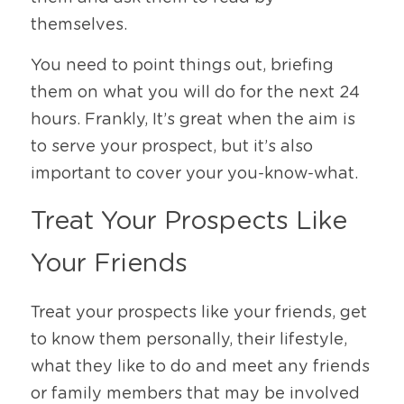
themselves. 
You need to point things out, briefing 
them on what you will do for the next 24 
hours. Frankly, It’s great when the aim is 
to serve your prospect, but it’s also 
important to cover your you-know-what. 
Treat Your Prospects Like 
Your Friends
Treat your prospects like your friends, get 
to know them personally, their lifestyle, 
what they like to do and meet any friends 
or family members that may be involved 