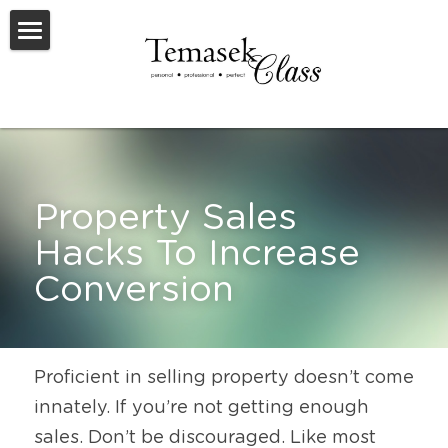
Welcome To TemasekClass
Testimonials
Request A Virtual Appraisal
Property Sales 
Feature Listings
Hacks To Increase 
Feature New Launches
Conversion
SOLD
Useful Resources
Proficient in selling property doesn’t come 
innately. If you’re not getting enough 
sales. Don’t be discouraged. Like most 