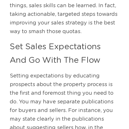
things, sales skills can be learned. In fact, 
taking actionable, targeted steps towards 
improving your sales strategy is the best 
way to smash those quotas. 
Set Sales Expectations 
And Go With The Flow 
Setting expectations by educating 
prospects about the property process is 
the first and foremost thing you need to 
do. You may have separate publications 
for buyers and sellers. For instance, you 
may state clearly in the publications 
about suggesting sellers how, in the 