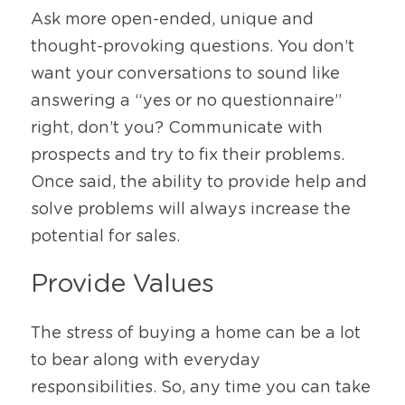
Ask more open-ended, unique and 
thought-provoking questions. You don’t 
want your conversations to sound like 
answering a “yes or no questionnaire” 
right, don’t you? Communicate with 
prospects and try to fix their problems. 
Once said, the ability to provide help and 
solve problems will always increase the 
potential for sales. 
Provide Values 
The stress of buying a home can be a lot 
to bear along with everyday 
responsibilities. So, any time you can take 