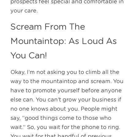
prospects feel special and comfortable in 
your care. 
Scream From The 
Mountaintop: As Loud As 
You Can!
Okay, I’m not asking you to climb all the 
way to the mountaintop and scream. You 
have to promote yourself before anyone 
else can. You can’t grow your business if 
no one knows about you. People might 
say, “good things come to those who 
wait.” So, you wait for the phone to ring. 
You wait for that handful of previous 