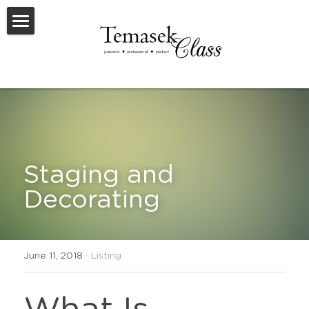
Welcome To TemasekClass
Testimonials
Request A Virtual Appraisal
Feature Listings
Staging and 
Feature New Launches
Decorating
SOLD
Useful Resources
June 11, 2018
·
Listing