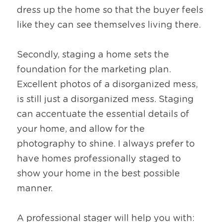
dress up the home so that the buyer feels 
like they can see themselves living there.
Secondly, staging a home sets the 
foundation for the marketing plan. 
Excellent photos of a disorganized mess, 
is still just a disorganized mess. Staging 
can accentuate the essential details of 
your home, and allow for the 
photography to shine. I always prefer to 
have homes professionally staged to 
show your home in the best possible 
manner.
A professional stager will help you with: