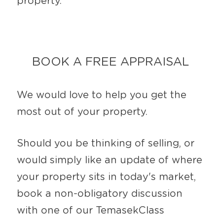
property.
BOOK A FREE APPRAISAL
We would love to help you get the 
most out of your property.
Should you be thinking of selling, or 
would simply like an update of where 
your property sits in today's market, 
book a non-obligatory discussion 
with one of our TemasekClass 