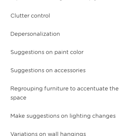
Clutter control
Depersonalization
Suggestions on paint color
Suggestions on accessories
Regrouping furniture to accentuate the 
space
Make suggestions on lighting changes
Variations on wall hangings