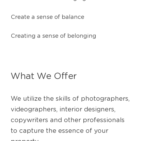
Create a sense of balance
Creating a sense of belonging
What We Offer
We utilize the skills of photographers, 
videographers, interior designers, 
copywriters and other professionals 
to capture the essence of your 