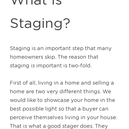
What Is 
Staging?
Staging is an important step that many 
homeowners skip. The reason that 
staging is important is two-fold. 
First of all, living in a home and selling a 
home are two very different things. We 
would like to showcase your home in the 
best possible light so that a buyer can 
perceive themselves living in your house. 
That is what a good stager does. They 