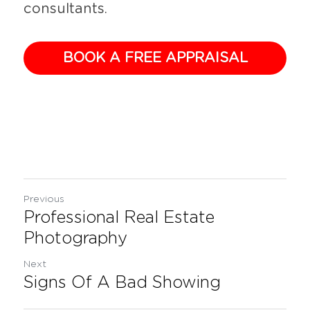
consultants.
BOOK A FREE APPRAISAL
Previous
Professional Real Estate
Photography
Next
Signs Of A Bad Showing