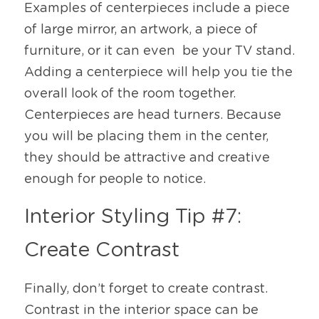
Examples of centerpieces include a piece 
of large mirror, an artwork, a piece of 
furniture, or it can even  be your TV stand. 
Adding a centerpiece will help you tie the 
overall look of the room together. 
Centerpieces are head turners. Because 
you will be placing them in the center, 
they should be attractive and creative 
enough for people to notice.
Interior Styling Tip #7: 
Create Contrast
Finally, don’t forget to create contrast. 
Contrast in the interior space can be 