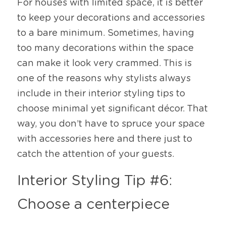
For houses with limited space, it is better 
to keep your decorations and accessories 
to a bare minimum. Sometimes, having 
too many decorations within the space 
can make it look very crammed. This is 
one of the reasons why stylists always 
include in their interior styling tips to 
choose minimal yet significant décor. That 
way, you don’t have to spruce your space 
with accessories here and there just to 
catch the attention of your guests. 
Interior Styling Tip #6: 
Choose a centerpiece