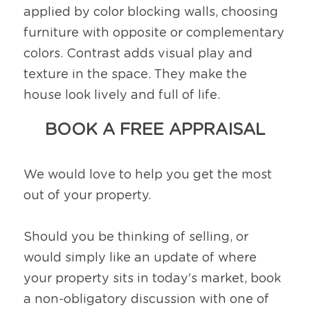
applied by color blocking walls, choosing 
furniture with opposite or complementary 
colors. Contrast adds visual play and 
texture in the space. They make the 
house look lively and full of life. 
BOOK A FREE APPRAISAL
We would love to help you get the most 
out of your property.
Should you be thinking of selling, or 
would simply like an update of where 
your property sits in today's market, book 
a non-obligatory discussion with one of 