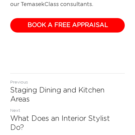
our TemasekClass consultants.
BOOK A FREE APPRAISAL
Previous
Staging Dining and Kitchen
Areas
Next
What Does an Interior Stylist
Do?