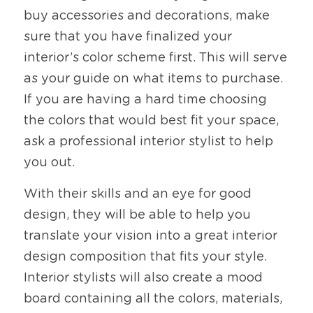
buy accessories and decorations, make 
sure that you have finalized your 
interior’s color scheme first. This will serve 
as your guide on what items to purchase. 
If you are having a hard time choosing 
the colors that would best fit your space, 
ask a professional interior stylist to help 
you out. 
With their skills and an eye for good 
design, they will be able to help you 
translate your vision into a great interior 
design composition that fits your style. 
Interior stylists will also create a mood 
board containing all the colors, materials, 