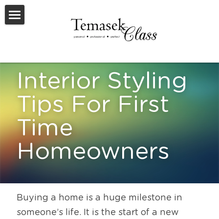
Welcome To TemasekClass
Testimonials
Interior Styling 
Request A Virtual Appraisal
Tips For First 
Feature Listings
Time 
Feature New Launches
Homeowners
SOLD
Useful Resources
Buying a home is a huge milestone in 
someone’s life. It is the start of a new 