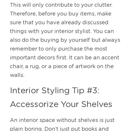
This will only contribute to your clutter. 
Therefore, before you buy items, make 
sure that you have already discussed 
things with your interior stylist. You can 
also do the buying by yourself but always 
remember to only purchase the most 
important decors first. It can be an accent 
chair, a rug, or a piece of artwork on the 
walls. 
Interior Styling Tip #3: 
Accessorize Your Shelves
An interior space without shelves is just 
plain boring. Don’t just put books and 