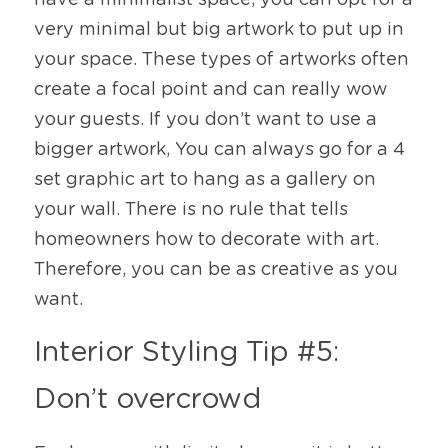
have a minimalist space, you can opt for a 
very minimal but big artwork to put up in 
your space. These types of artworks often 
create a focal point and can really wow 
your guests. If you don’t want to use a 
bigger artwork, You can always go for a 4 
set graphic art to hang as a gallery on 
your wall. There is no rule that tells 
homeowners how to decorate with art. 
Therefore, you can be as creative as you 
want.  
Interior Styling Tip #5: 
Don’t overcrowd