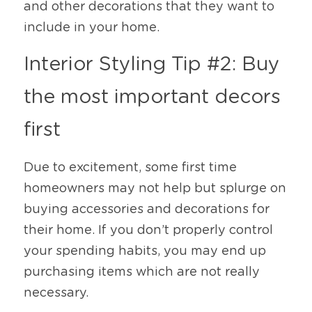
and other decorations that they want to 
include in your home. 
Interior Styling Tip #2: Buy 
the most important decors 
first
Due to excitement, some first time 
homeowners may not help but splurge on 
buying accessories and decorations for 
their home. If you don’t properly control 
your spending habits, you may end up 
purchasing items which are not really 
necessary. 