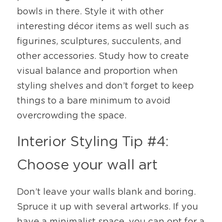
bowls in there. Style it with other 
interesting décor items as well such as 
figurines, sculptures, succulents, and 
other accessories. Study how to create 
visual balance and proportion when 
styling shelves and don’t forget to keep 
things to a bare minimum to avoid 
overcrowding the space. 
Interior Styling Tip #4: 
Choose your wall art
Don’t leave your walls blank and boring. 
Spruce it up with several artworks. If you 