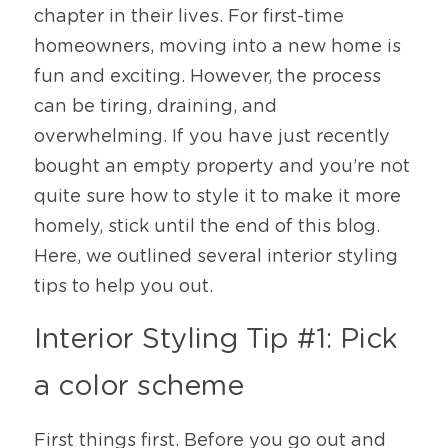
chapter in their lives. For first-time 
homeowners, moving into a new home is 
fun and exciting. However, the process 
can be tiring, draining, and 
overwhelming. If you have just recently 
bought an empty property and you’re not 
quite sure how to style it to make it more 
homely, stick until the end of this blog. 
Here, we outlined several interior styling 
tips to help you out. 
Interior Styling Tip #1: Pick 
a color scheme
First things first. Before you go out and 