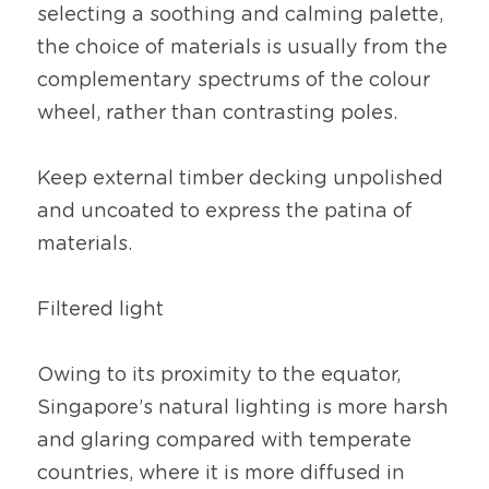
selecting a soothing and calming palette, 
the choice of materials is usually from the 
complementary spectrums of the colour 
wheel, rather than contrasting poles.
Keep external timber decking unpolished 
and uncoated to express the patina of 
materials.
Filtered light
Owing to its proximity to the equator, 
Singapore’s natural lighting is more harsh 
and glaring compared with temperate 
countries, where it is more diffused in 