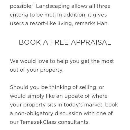
possible.” Landscaping allows all three 
criteria to be met. In addition, it gives 
users a resort-like living, remarks Han.
BOOK A FREE APPRAISAL
We would love to help you get the most 
out of your property.
Should you be thinking of selling, or 
would simply like an update of where 
your property sits in today's market, book 
a non-obligatory discussion with one of 
our TemasekClass consultants.