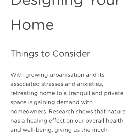
Designing Your 
Home
Things to Consider
With growing urbanisation and its 
associated stresses and anxieties, 
retreating home to a tranquil and private 
space is gaining demand with 
homeowners. Research shows that nature 
has a healing effect on our overall health 
and well-being, giving us the much-