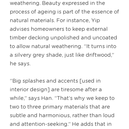
weathering. Beauty expressed in the 
process of ageing is part of the essence of 
natural materials. For instance, Yip 
advises homeowners to keep external 
timber decking unpolished and uncoated 
to allow natural weathering. “It turns into 
a silvery grey shade, just like driftwood,” 
he says.
“Big splashes and accents [used in 
interior design] are tiresome after a 
while,” says Han. “That’s why we keep to 
two to three primary materials that are 
subtle and harmonious, rather than loud 
and attention-seeking.” He adds that in 