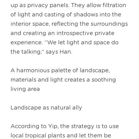
up as privacy panels. They allow filtration 
of light and casting of shadows into the 
interior space, reflecting the surroundings 
and creating an introspective private 
experience. “We let light and space do 
the talking,” says Han.
A harmonious palette of landscape, 
materials and light creates a soothing 
living area
Landscape as natural ally
According to Yip, the strategy is to use 
local tropical plants and let them be 