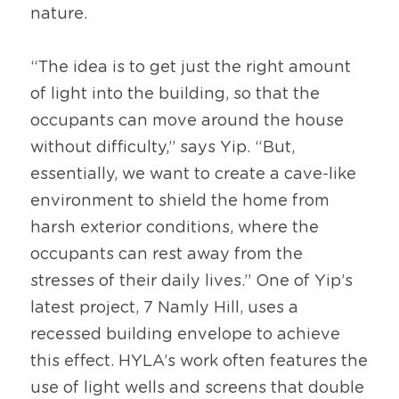
nature.
“The idea is to get just the right amount 
of light into the building, so that the 
occupants can move around the house 
without difficulty,” says Yip. “But, 
essentially, we want to create a cave-like 
environment to shield the home from 
harsh exterior conditions, where the 
occupants can rest away from the 
stresses of their daily lives.” One of Yip’s 
latest project, 7 Namly Hill, uses a 
recessed building envelope to achieve 
this effect. HYLA’s work often features the 
use of light wells and screens that double 