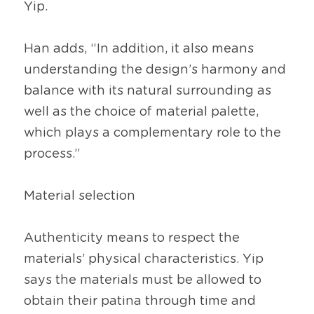
Yip.
Han adds, “In addition, it also means 
understanding the design’s harmony and 
balance with its natural surrounding as 
well as the choice of material palette, 
which plays a complementary role to the 
process.”
Material selection
Authenticity means to respect the 
materials’ physical characteristics. Yip 
says the materials must be allowed to 
obtain their patina through time and 