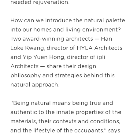
needed rejuvenation.
How can we introduce the natural palette 
into our homes and living environment? 
Two award-winning architects — Han 
Loke Kwang, director of HYLA Architects 
and Yip Yuen Hong, director of ipli 
Architects — share their design 
philosophy and strategies behind this 
natural approach.
“Being natural means being true and 
authentic to the innate properties of the 
materials, their contexts and conditions, 
and the lifestyle of the occupants,” says 