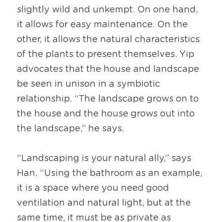
slightly wild and unkempt. On one hand, 
it allows for easy maintenance. On the 
other, it allows the natural characteristics 
of the plants to present themselves. Yip 
advocates that the house and landscape 
be seen in unison in a symbiotic 
relationship. “The landscape grows on to 
the house and the house grows out into 
the landscape,” he says.
“Landscaping is your natural ally,” says 
Han. “Using the bathroom as an example, 
it is a space where you need good 
ventilation and natural light, but at the 
same time, it must be as private as 