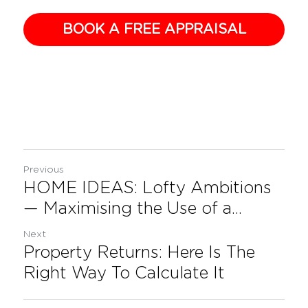
BOOK A FREE APPRAISAL
Previous
HOME IDEAS: Lofty Ambitions
— Maximising the Use of a...
Next
Property Returns: Here Is The
Right Way To Calculate It