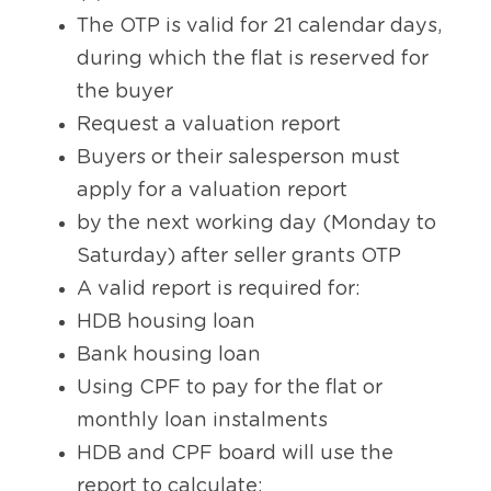
The OTP is valid for 21 calendar days, 
during which the flat is reserved for 
the buyer
Request a valuation report
Buyers or their salesperson must 
apply for a valuation report 
by the next working day (Monday to 
Saturday) after seller grants OTP
A valid report is required for:
HDB housing loan
Bank housing loan
Using CPF to pay for the flat or 
monthly loan instalments
HDB and CPF board will use the 
report to calculate: