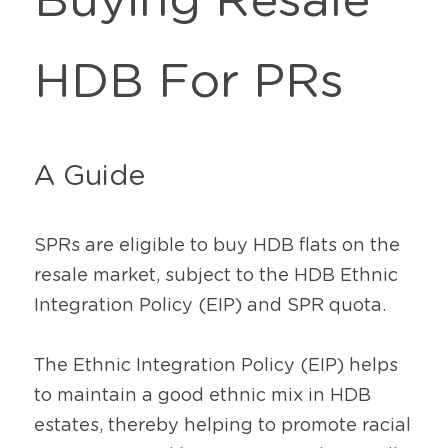
Buying Resale 
HDB For PRs
A Guide
SPRs are eligible to buy HDB flats on the 
resale market, subject to the HDB Ethnic 
Integration Policy (EIP) and SPR quota.
The Ethnic Integration Policy (EIP) helps 
to maintain a good ethnic mix in HDB 
estates, thereby helping to promote racial 