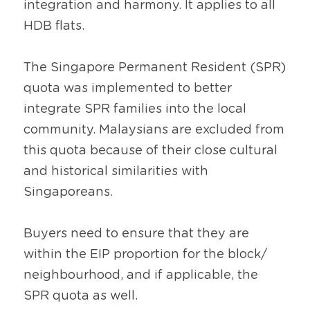
integration and harmony. It applies to all 
HDB flats.
The Singapore Permanent Resident (SPR) 
quota was implemented to better 
integrate SPR families into the local 
community. Malaysians are excluded from 
this quota because of their close cultural 
and historical similarities with 
Singaporeans.
Buyers need to ensure that they are 
within the EIP proportion for the block/ 
neighbourhood, and if applicable, the 
SPR quota as well.