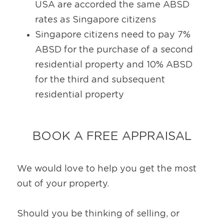
USA are accorded the same ABSD 
rates as Singapore citizens
Singapore citizens need to pay 7% 
ABSD for the purchase of a second 
residential property and 10% ABSD 
for the third and subsequent 
residential property
BOOK A FREE APPRAISAL
We would love to help you get the most 
out of your property.
Should you be thinking of selling, or 