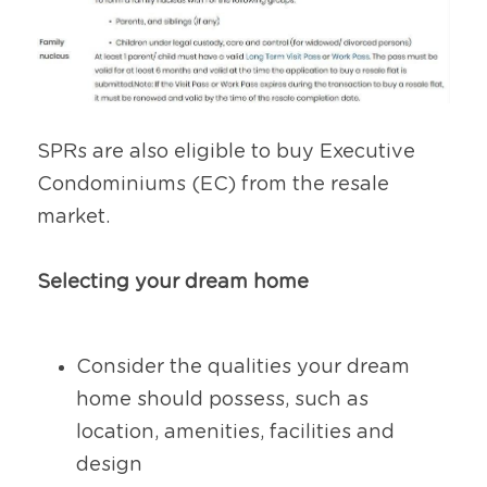
SPRs are also eligible to buy Executive 
Condominiums (EC) from the resale 
market.
Selecting your dream home
Consider the qualities your dream 
home should possess, such as 
location, amenities, facilities and 
design