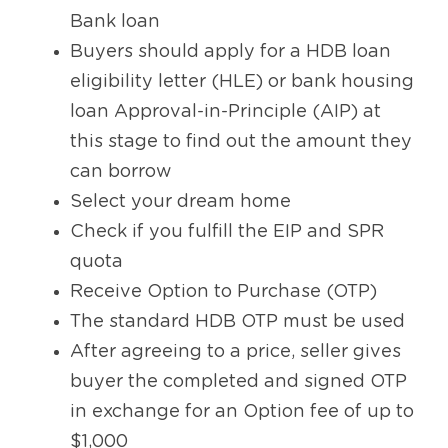
Bank loan
Buyers should apply for a HDB loan 
eligibility letter (HLE) or bank housing 
loan Approval-in-Principle (AIP) at 
this stage to find out the amount they 
can borrow
Select your dream home
Check if you fulfill the EIP and SPR 
quota
Receive Option to Purchase (OTP)
The standard HDB OTP must be used
After agreeing to a price, seller gives 
buyer the completed and signed OTP 
in exchange for an Option fee of up to 
$1,000