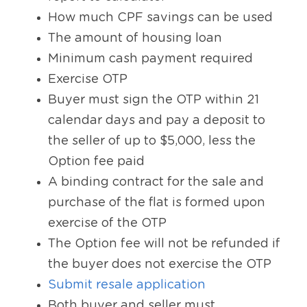
How much CPF savings can be used
The amount of housing loan
Minimum cash payment required
Exercise OTP
Buyer must sign the OTP within 21 
calendar days and pay a deposit to 
the seller of up to $5,000, less the 
Option fee paid
A binding contract for the sale and 
purchase of the flat is formed upon 
exercise of the OTP
The Option fee will not be refunded if 
the buyer does not exercise the OTP
Submit resale application
Both buyer and seller must