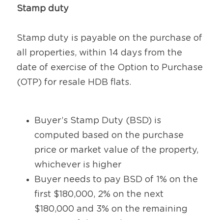
Stamp duty
Stamp duty is payable on the purchase of 
all properties, within 14 days from the 
date of exercise of the Option to Purchase 
(OTP) for resale HDB flats.
Buyer’s Stamp Duty (BSD) is 
computed based on the purchase 
price or market value of the property, 
whichever is higher
Buyer needs to pay BSD of 1% on the 
first $180,000, 2% on the next 
$180,000 and 3% on the remaining 