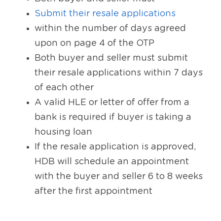
Submit their resale applications
within the number of days agreed 
upon on page 4 of the OTP
Both buyer and seller must submit 
their resale applications within 7 days 
of each other
A valid HLE or letter of offer from a 
bank is required if buyer is taking a 
housing loan
If the resale application is approved, 
HDB will schedule an appointment 
with the buyer and seller 6 to 8 weeks 
after the first appointment