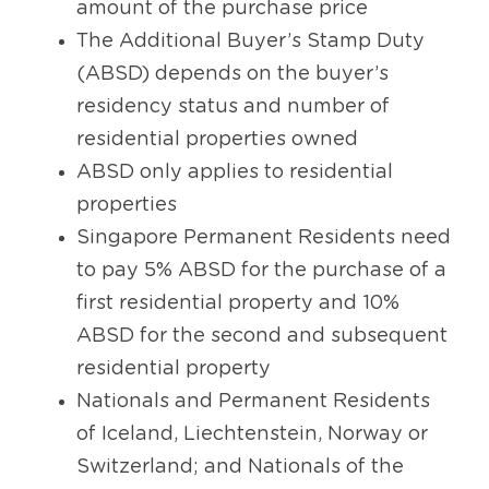
amount of the purchase price
The Additional Buyer’s Stamp Duty 
(ABSD) depends on the buyer’s 
residency status and number of 
residential properties owned
ABSD only applies to residential 
properties
Singapore Permanent Residents need 
to pay 5% ABSD for the purchase of a 
first residential property and 10% 
ABSD for the second and subsequent 
residential property
Nationals and Permanent Residents 
of Iceland, Liechtenstein, Norway or 
Switzerland; and Nationals of the 