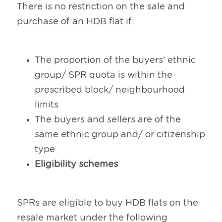
There is no restriction on the sale and 
purchase of an HDB flat if:
The proportion of the buyers' ethnic 
group/ SPR quota is within the 
prescribed block/ neighbourhood 
limits
The buyers and sellers are of the 
same ethnic group and/ or citizenship 
type
Eligibility schemes
SPRs are eligible to buy HDB flats on the 
resale market under the following 