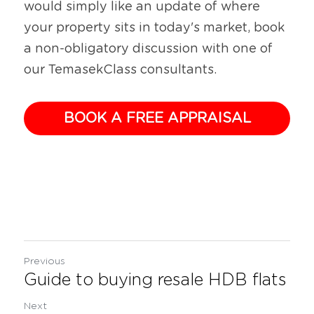
would simply like an update of where 
your property sits in today's market, book 
a non-obligatory discussion with one of 
our TemasekClass consultants.
BOOK A FREE APPRAISAL
Previous
Guide to buying resale HDB flats
Next