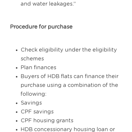
and water leakages.”
Procedure for purchase
Check eligibility under the eligibility 
schemes
Plan finances
Buyers of HDB flats can finance their 
purchase using a combination of the 
following:
Savings
CPF savings
CPF housing grants
HDB concessionary housing loan or 