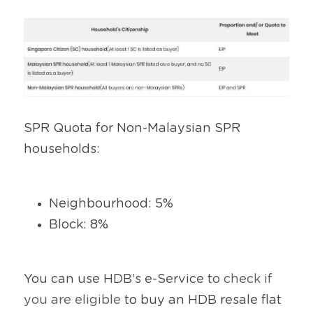
SPR Quota for Non-Malaysian SPR 
households:
Neighbourhood: 5%
Block: 8%
You can use HDB’s e-Service to 
check if 
you are eligible
 to buy an HDB resale flat 