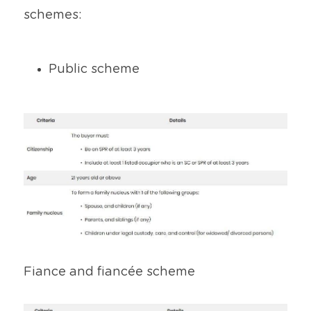
schemes:
Public scheme
Fiance and fiancée scheme