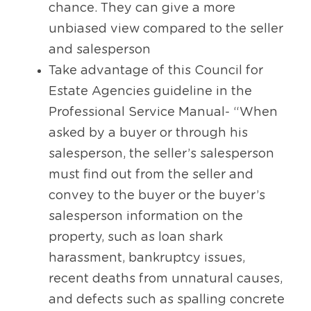
chance. They can give a more 
unbiased view compared to the seller 
and salesperson
Take advantage of this Council for 
Estate Agencies guideline in the 
Professional Service Manual- “When 
asked by a buyer or through his 
salesperson, the seller’s salesperson 
must find out from the seller and 
convey to the buyer or the buyer’s 
salesperson information on the 
property, such as loan shark 
harassment, bankruptcy issues, 
recent deaths from unnatural causes, 
and defects such as spalling concrete 