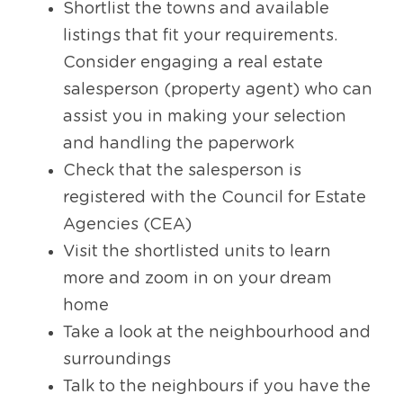
Shortlist the towns and available 
listings that fit your requirements. 
Consider engaging a real estate 
salesperson (property agent) who can 
assist you in making your selection 
and handling the paperwork
Check that the salesperson is 
registered with the Council for Estate 
Agencies (CEA)
Visit the shortlisted units to learn 
more and zoom in on your dream 
home
Take a look at the neighbourhood and 
surroundings
Talk to the neighbours if you have the 