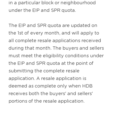
in a particular block or neighbourhood 
under the EIP and SPR quota.
The EIP and SPR quota are updated on 
the 1st of every month, and will apply to 
all complete resale applications received 
during that month. The buyers and sellers 
must meet the eligibility conditions under 
the EIP and SPR quota at the point of 
submitting the complete resale 
application. A resale application is 
deemed as complete only when HDB 
receives both the buyers' and sellers' 
portions of the resale application.