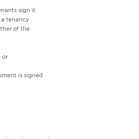
ants sign it. 
 a tenancy 
ther of the 
 or
ument is signed 