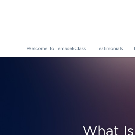
Welcome To TemasekClass
Testimonials
What I