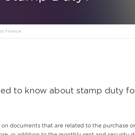
te Finance
d to know about stamp duty for 
 on documents that are related to the purchase or 