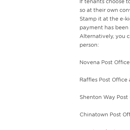
If tenants choose 
so at their own con
Stamp it at the e-
payment has been ma
Alternatively, you 
person:
Novena Post Offic
Raffles Post Office
Shenton Way Post 
Chinatown Post Off