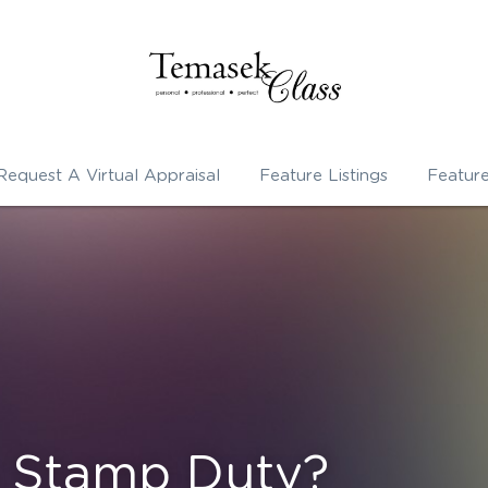
Request A Virtual Appraisal
Feature Listings
Featur
s Stamp Duty?