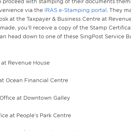
to proceed with stamping of their documents thems
venience via the 
IRAS e-Stamping portal
. They ma
kiosk at the Taxpayer & Business Centre at Revenu
de, you’ll receive a copy of the Stamp Certificate
can head down to one of these SingPost Service Bur
e at Revenue House
 at Ocean Financial Centre
Office at Downtown Galley
ice at People’s Park Centre