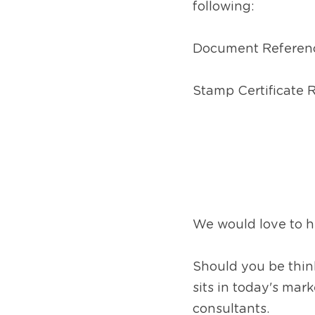
following:
Document Referen
Stamp Certificate
We would love to he
Should you be think
sits in today's mar
consultants.