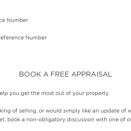
ce Number
 Reference Number
BOOK A FREE APPRAISAL
lp you get the most out of your property.
ing of selling, or would simply like an update of 
ket, book a non-obligatory discussion with one of 