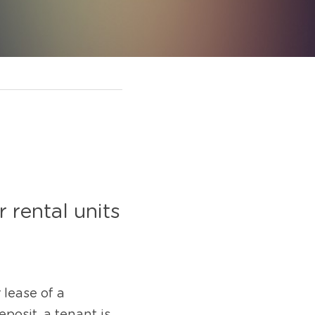
rental units 
lease of a 