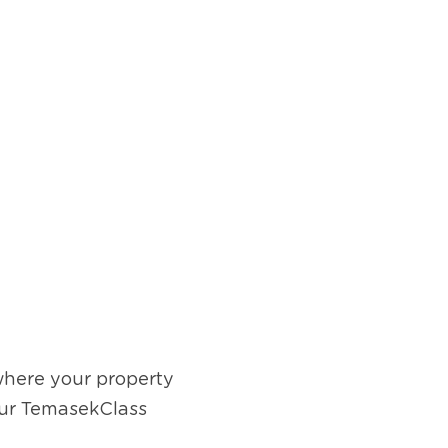
where your property 
our TemasekClass 