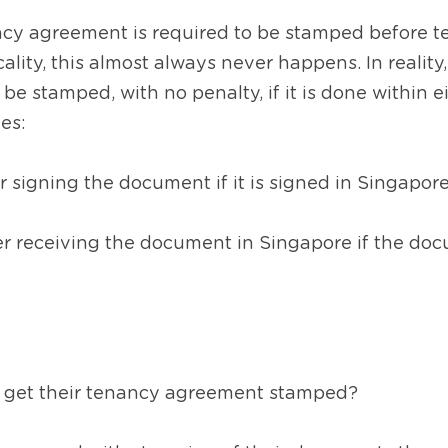
ncy agreement is required to be stamped before ten
ality, this almost always never happens. In reality,
be stamped, with no penalty, if it is done within ei
es:
r signing the document if it is signed in Singapore
r receiving the document in Singapore if the doc
 get their tenancy agreement stamped?