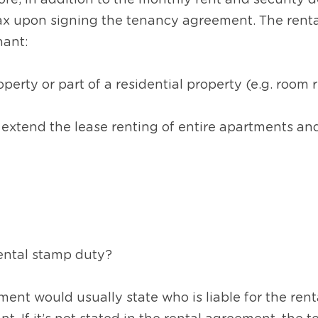
re, in addition to the monthly rent and security de
ax upon signing the tenancy agreement. The rental
nant:
perty or part of a residential property (e.g. room 
 extend the lease renting of entire apartments a
ental stamp duty?  
nt would usually state who is liable for the renta