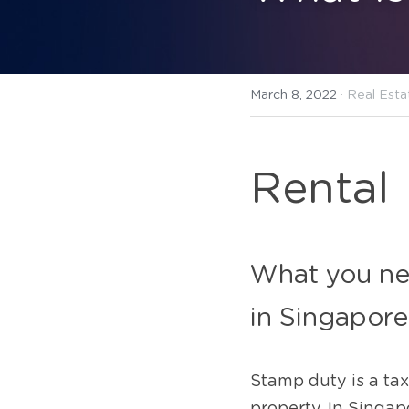
March 8, 2022
·
Real Esta
Rental
What you nee
in Singapore
Stamp duty is a tax