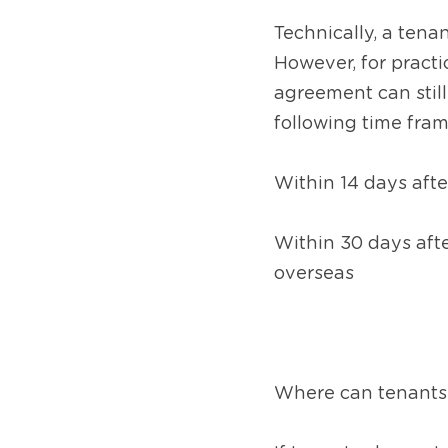
Technically, a tena
However, for practic
agreement can still 
following time fram
Within 14 days afte
Within 30 days afte
overseas
Where can tenants