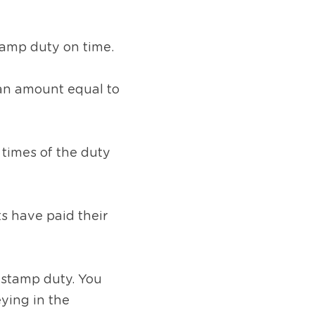
stamp duty on time.
an amount equal to 
times of the duty 
 have paid their 
 stamp duty. You 
ing in the 