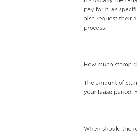
it’s usually the ten
pay for it, as spec
also request their a
process.
How much stamp dut
The amount of stamp
your lease period. 
When should the re