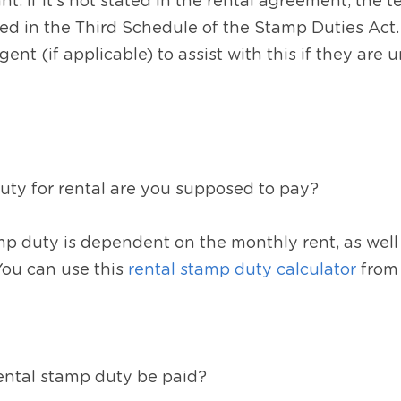
ant. If it’s not stated in the rental agreement, the t
ified in the Third Schedule of the Stamp Duties Act
gent (if applicable) to assist with this if they are u
y for rental are you supposed to pay?  
 duty is dependent on the monthly rent, as well a
You can use this 
rental stamp duty calculator
 from
ntal stamp duty be paid?