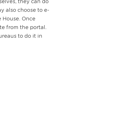
elves, they can do 
y also choose to e-
e House. Once 
 from the portal. 
eaus to do it in 