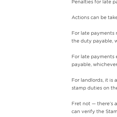
Penalties for late 
Actions can be take
For late payments 
the duty payable, w
For late payments e
payable, whichever 
For landlords, it i
stamp duties on th
Fret not — there’s 
can verify the Stam