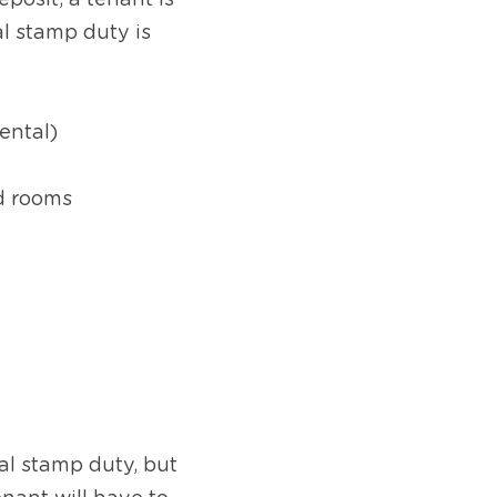
posit, a tenant is 
 stamp duty is 
rental)
nd rooms
l stamp duty, but 