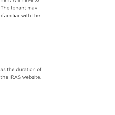
enant will have to 
. The tenant may 
nfamiliar with the 
s the duration of 
 the IRAS website.