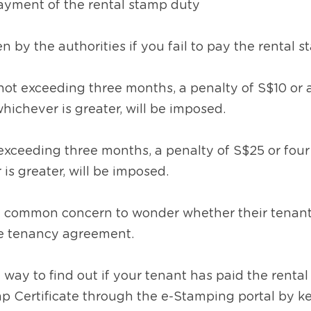
payment of the rental stamp duty 
n by the authorities if you fail to pay the rental 
not exceeding three months, a penalty of S$10 or 
hichever is greater, will be imposed.
xceeding three months, a penalty of S$25 or four 
is greater, will be imposed.
s a common concern to wonder whether their tenants
e tenancy agreement.
a way to find out if your tenant has paid the rental
p Certificate through the e-Stamping portal by key