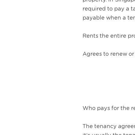
property. In Singapo
required to pay a t
payable when a te
Rents the entire pro
Agrees to renew or
Who pays for the r
The tenancy agreeme