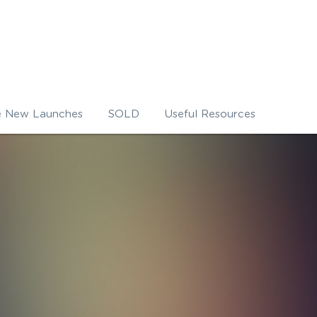
e New Launches
SOLD
Useful Resources