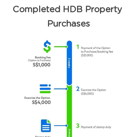
Completed HDB Property 
Purchases