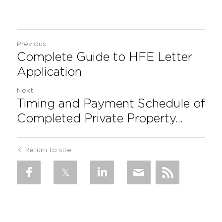
Previous
Complete Guide to HFE Letter
Application
Next
Timing and Payment Schedule of
Completed Private Property...
Return to site