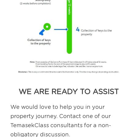
WE ARE READY TO ASSIST
We would love to help you in your 
property journey. Contact one of our 
TemasekClass consultants for a non-
obligatory discussion.