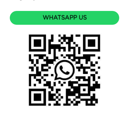
WHATSAPP US