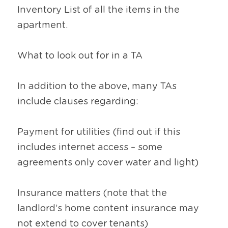
Inventory List of all the items in the 
apartment.
What to look out for in a TA
In addition to the above, many TAs 
include clauses regarding:
Payment for utilities (find out if this 
includes internet access – some 
agreements only cover water and light)
Insurance matters (note that the 
landlord’s home content insurance may 
not extend to cover tenants)