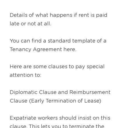
Details of what happens if rent is paid 
late or not at all.
You can find a standard template of a 
Tenancy Agreement here.
Here are some clauses to pay special 
attention to:
Diplomatic Clause and Reimbursement 
Clause (Early Termination of Lease)
Expatriate workers should insist on this 
clause. This lets you to terminate the 