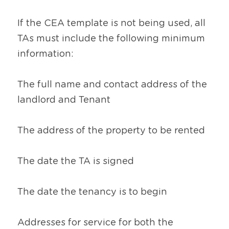
If the CEA template is not being used, all 
TAs must include the following minimum 
information:
The full name and contact address of the 
landlord and Tenant
The address of the property to be rented
The date the TA is signed
The date the tenancy is to begin
Addresses for service for both the 