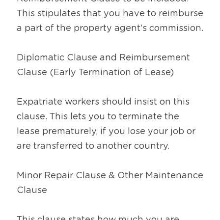
This stipulates that you have to reimburse 
a part of the property agent’s commission.
Diplomatic Clause and Reimbursement 
Clause (Early Termination of Lease)
Expatriate workers should insist on this 
clause. This lets you to terminate the 
lease prematurely, if you lose your job or 
are transferred to another country.
Minor Repair Clause & Other Maintenance 
Clause