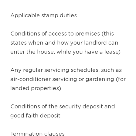
Applicable stamp duties
Conditions of access to premises (this 
states when and how your landlord can 
enter the house, while you have a lease)
Any regular servicing schedules, such as 
air-conditioner servicing or gardening (for 
landed properties)
Conditions of the security deposit and 
good faith deposit
Termination clauses