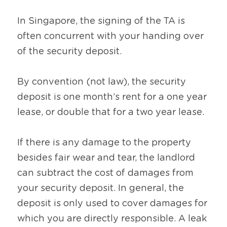
In Singapore, the signing of the TA is 
often concurrent with your handing over 
of the security deposit.
By convention (not law), the security 
deposit is one month’s rent for a one year 
lease, or double that for a two year lease.
If there is any damage to the property 
besides fair wear and tear, the landlord 
can subtract the cost of damages from 
your security deposit. In general, the 
deposit is only used to cover damages for 
which you are directly responsible. A leak 