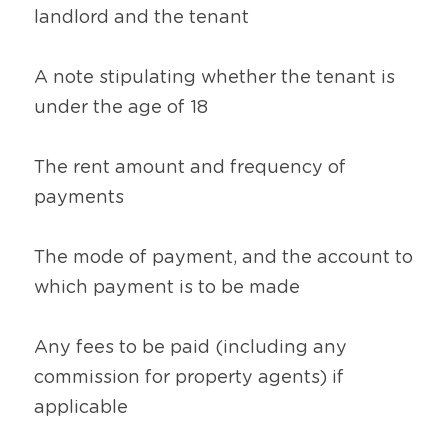
landlord and the tenant
A note stipulating whether the tenant is 
under the age of 18
The rent amount and frequency of 
payments
The mode of payment, and the account to 
which payment is to be made
Any fees to be paid (including any 
commission for property agents) if 
applicable