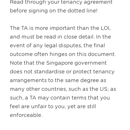
Read through your tenancy agreement 
before signing on the dotted line!
The TA is more important than the LOI, 
and must be read in close detail. In the 
event of any legal disputes, the final 
outcome often hinges on this document. 
Note that the Singapore government 
does not standardise or protect tenancy 
arrangements to the same degree as 
many other countries, such as the US; as 
such, a TA may contain terms that you 
feel are unfair to you, yet are still 
enforceable.