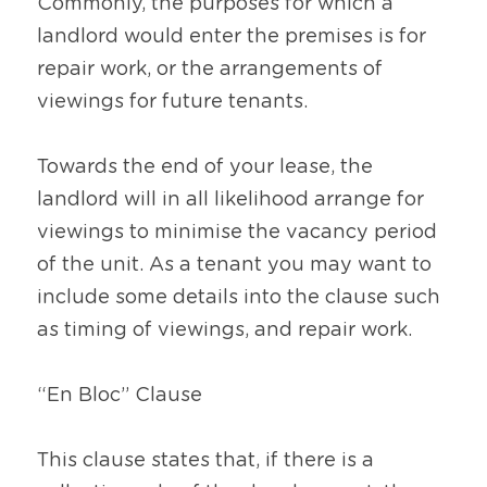
Commonly, the purposes for which a 
landlord would enter the premises is for 
repair work, or the arrangements of 
viewings for future tenants.
Towards the end of your lease, the 
landlord will in all likelihood arrange for 
viewings to minimise the vacancy period 
of the unit. As a tenant you may want to 
include some details into the clause such 
as timing of viewings, and repair work.
“En Bloc” Clause
This clause states that, if there is a 