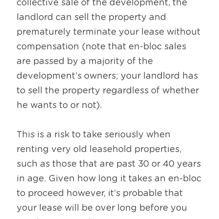
collective sale of the development, the 
landlord can sell the property and 
prematurely terminate your lease without 
compensation (note that en-bloc sales 
are passed by a majority of the 
development’s owners; your landlord has 
to sell the property regardless of whether 
he wants to or not).
This is a risk to take seriously when 
renting very old leasehold properties, 
such as those that are past 30 or 40 years 
in age. Given how long it takes an en-bloc 
to proceed however, it’s probable that 
your lease will be over long before you 