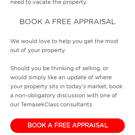
need to vacate the property.
BOOK A FREE APPRAISAL
We would love to help you get the most 
out of your property.
Should you be thinking of selling, or 
would simply like an update of where 
your property sits in today's market, book 
a non-obligatory discussion with one of 
our TemasekClass consultants.
BOOK A FREE APPRAISAL