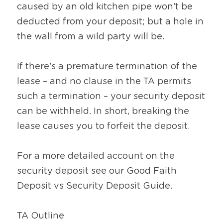
caused by an old kitchen pipe won’t be 
deducted from your deposit; but a hole in 
the wall from a wild party will be.
If there’s a premature termination of the 
lease – and no clause in the TA permits 
such a termination – your security deposit 
can be withheld. In short, breaking the 
lease causes you to forfeit the deposit.
For a more detailed account on the 
security deposit see our Good Faith 
Deposit vs Security Deposit Guide.
TA Outline