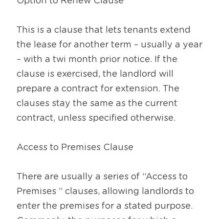
Option to Renew Clause
This is a clause that lets tenants extend 
the lease for another term – usually a year 
– with a twi month prior notice. If the 
clause is exercised, the landlord will 
prepare a contract for extension. The 
clauses stay the same as the current 
contract, unless specified otherwise.
Access to Premises Clause
There are usually a series of “Access to 
Premises ” clauses, allowing landlords to 
enter the premises for a stated purpose. 