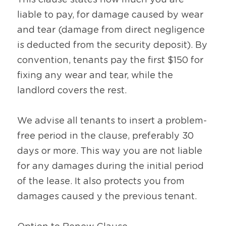
This clause states how much you are 
liable to pay, for damage caused by wear 
and tear (damage from direct negligence 
is deducted from the security deposit). By 
convention, tenants pay the first $150 for 
fixing any wear and tear, while the 
landlord covers the rest.
We advise all tenants to insert a problem-
free period in the clause, preferably 30 
days or more. This way you are not liable 
for any damages during the initial period 
of the lease. It also protects you from 
damages caused y the previous tenant.