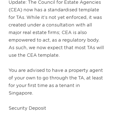
Update: The Council for Estate Agencies 
(CEA) now has a standardised template 
for TAs. While it’s not yet enforced, it was 
created under a consultation with all 
major real estate firms; CEA is also 
empowered to act, as a regulatory body. 
As such, we now expect that most TAs will 
use the CEA template.
You are advised to have a property agent 
of your own to go through the TA, at least 
for your first time as a tenant in 
Singapore.
Security Deposit