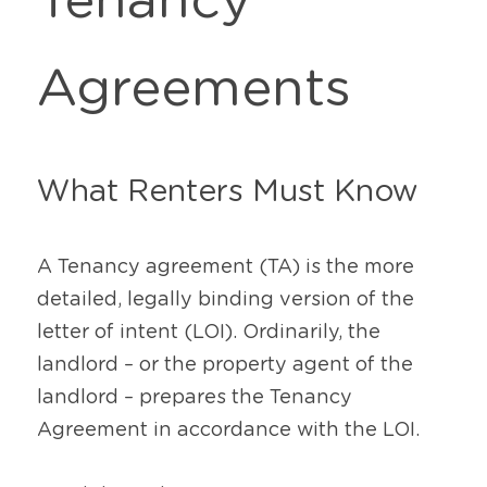
Tenancy 
Agreements
What Renters Must Know
A Tenancy agreement (TA) is the more 
detailed, legally binding version of the 
letter of intent (LOI). Ordinarily, the 
landlord – or the property agent of the 
landlord – prepares the Tenancy 
Agreement in accordance with the LOI.