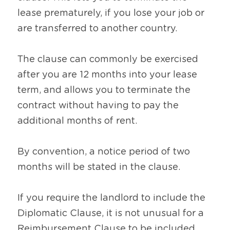
lease prematurely, if you lose your job or 
are transferred to another country. 
The clause can commonly be exercised 
after you are 12 months into your lease 
term, and allows you to terminate the 
contract without having to pay the 
additional months of rent.
By convention, a notice period of two 
months will be stated in the clause. 
If you require the landlord to include the 
Diplomatic Clause, it is not unusual for a 
Reimbursement Clause to be included. 