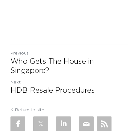
Previous
Who Gets The House in
Singapore?
Next
HDB Resale Procedures
Return to site