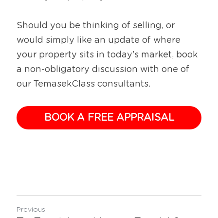
Should you be thinking of selling, or 
would simply like an update of where 
your property sits in today's market, book 
a non-obligatory discussion with one of 
our TemasekClass consultants.
BOOK A FREE APPRAISAL
Previous