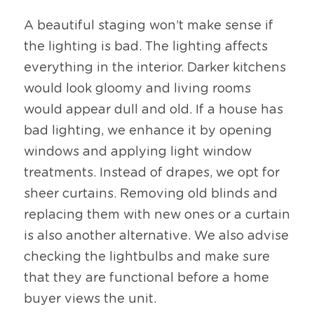
A beautiful staging won’t make sense if 
the lighting is bad. The lighting affects 
everything in the interior. Darker kitchens 
would look gloomy and living rooms 
would appear dull and old. If a house has 
bad lighting, we enhance it by opening 
windows and applying light window 
treatments. Instead of drapes, we opt for 
sheer curtains. Removing old blinds and 
replacing them with new ones or a curtain 
is also another alternative. We also advise 
checking the lightbulbs and make sure 
that they are functional before a home 
buyer views the unit.  