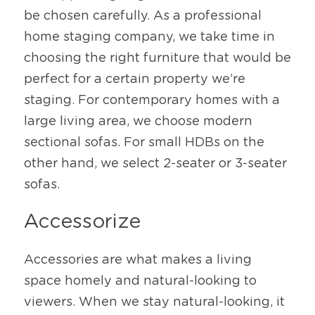
be chosen carefully. As a professional 
home staging company, we take time in 
choosing the right furniture that would be 
perfect for a certain property we’re 
staging. For contemporary homes with a 
large living area, we choose modern 
sectional sofas. For small HDBs on the 
other hand, we select 2-seater or 3-seater 
sofas. 
Accessorize
Accessories are what makes a living 
space homely and natural-looking to 
viewers. When we stay natural-looking, it 