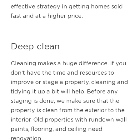
effective strategy in getting homes sold 
fast and at a higher price. 
Deep clean
Cleaning makes a huge difference. If you 
don’t have the time and resources to 
improve or stage a property, cleaning and 
tidying it up a bit will help. Before any 
staging is done, we make sure that the 
property is clean from the exterior to the 
interior. Old properties with rundown wall 
paints, flooring, and ceiling need 
renovation. 