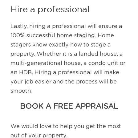
Hire a professional 
Lastly, hiring a professional will ensure a 
100% successful home staging. Home 
stagers know exactly how to stage a 
property. Whether it is a landed house, a 
multi-generational house, a condo unit or 
an HDB. Hiring a professional will make 
your job easier and the process will be 
smooth.
BOOK A FREE APPRAISAL
We would love to help you get the most 
out of your property.