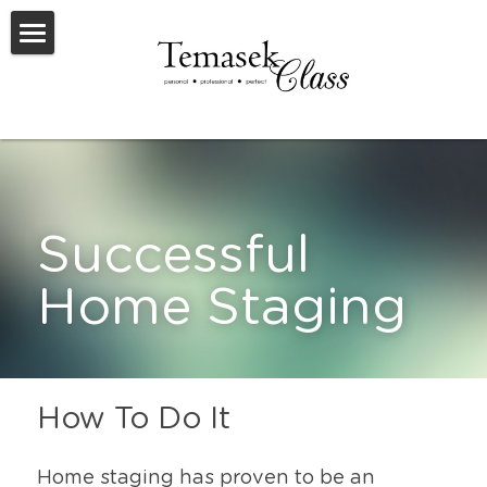
Welcome To TemasekClass
Testimonials
Request A Virtual Appraisal
Feature Listings
Successful 
Feature New Launches
Home Staging
SOLD
Useful Resources
How To Do It
Home staging has proven to be an 