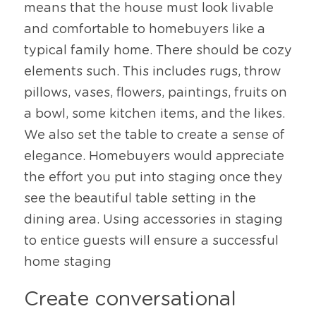
means that the house must look livable 
and comfortable to homebuyers like a 
typical family home. There should be cozy 
elements such. This includes rugs, throw 
pillows, vases, flowers, paintings, fruits on 
a bowl, some kitchen items, and the likes. 
We also set the table to create a sense of 
elegance. Homebuyers would appreciate 
the effort you put into staging once they 
see the beautiful table setting in the 
dining area. Using accessories in staging 
to entice guests will ensure a successful 
home staging
Create conversational 