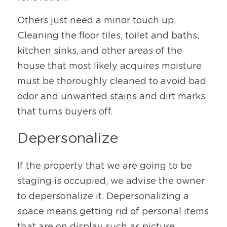
Others just need a minor touch up. 
Cleaning the floor tiles, toilet and baths, 
kitchen sinks, and other areas of the 
house that most likely acquires moisture 
must be thoroughly cleaned to avoid bad 
odor and unwanted stains and dirt marks 
that turns buyers off. 
Depersonalize
If the property that we are going to be 
staging is occupied, we advise the owner 
to depersonalize it. Depersonalizing a 
space means getting rid of personal items 