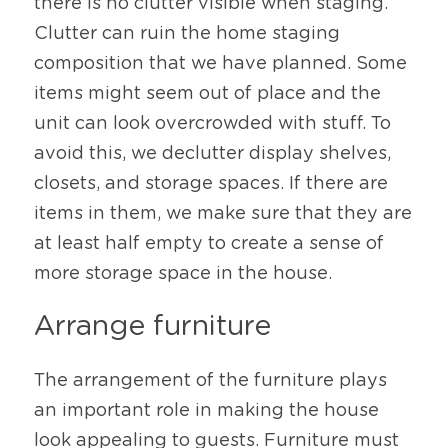
there is no clutter visible when staging. 
Clutter can ruin the home staging 
composition that we have planned. Some 
items might seem out of place and the 
unit can look overcrowded with stuff. To 
avoid this, we declutter display shelves, 
closets, and storage spaces. If there are 
items in them, we make sure that they are 
at least half empty to create a sense of 
more storage space in the house. 
Arrange furniture
The arrangement of the furniture plays 
an important role in making the house 
look appealing to guests. Furniture must 