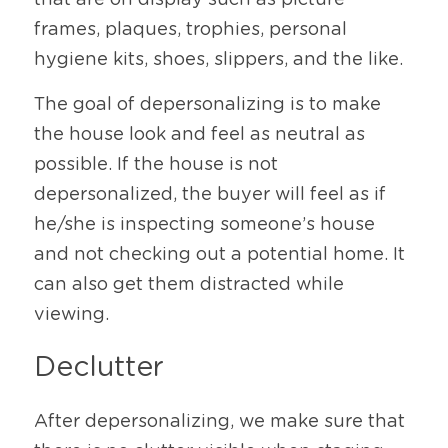
that are on display such as picture 
frames, plaques, trophies, personal 
hygiene kits, shoes, slippers, and the like. 
The goal of depersonalizing is to make 
the house look and feel as neutral as 
possible. If the house is not 
depersonalized, the buyer will feel as if 
he/she is inspecting someone’s house 
and not checking out a potential home. It 
can also get them distracted while 
viewing. 
Declutter
After depersonalizing, we make sure that 