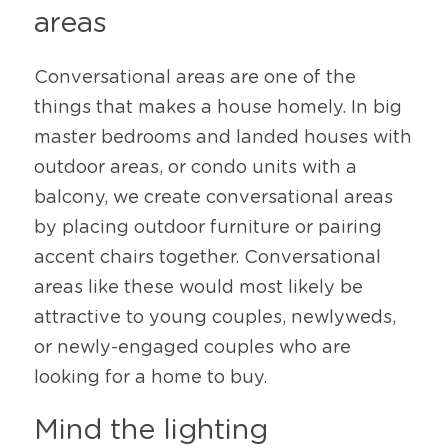
areas
Conversational areas are one of the 
things that makes a house homely. In big 
master bedrooms and landed houses with 
outdoor areas, or condo units with a 
balcony, we create conversational areas 
by placing outdoor furniture or pairing 
accent chairs together. Conversational 
areas like these would most likely be 
attractive to young couples, newlyweds, 
or newly-engaged couples who are 
looking for a home to buy. 
Mind the lighting