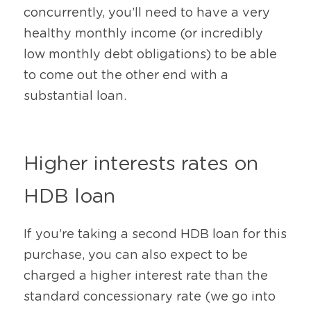
concurrently, you’ll need to have a very 
healthy monthly income (or incredibly 
low monthly debt obligations) to be able 
to come out the other end with a 
substantial loan.
Higher interests rates on 
HDB loan
If you’re taking a second HDB loan for this 
purchase, you can also expect to be 
charged a higher interest rate than the 
standard concessionary rate (we go into 