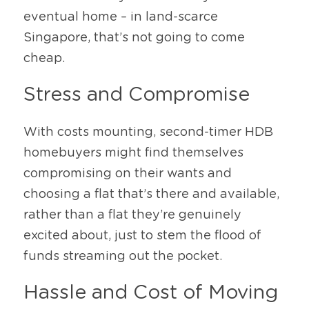
eventual home – in land-scarce 
Singapore, that’s not going to come 
cheap.
Stress and Compromise
With costs mounting, second-timer HDB 
homebuyers might find themselves 
compromising on their wants and 
choosing a flat that’s there and available, 
rather than a flat they’re genuinely 
excited about, just to stem the flood of 
funds streaming out the pocket.
Hassle and Cost of Moving 