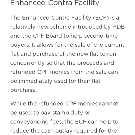
Enhanced Contra Facility
The Enhanced Contra Facility (ECF) is a 
relatively new scheme introduced by HDB 
and the CPF Board to help second-time 
buyers. It allows for the sale of the current 
flat and purchase of the new flat to run 
concurrently so that the proceeds and 
refunded CPF monies from the sale can 
be immediately used for their flat 
purchase.
While the refunded CPF monies cannot 
be used to pay stamp duty or 
conveyancing fees, the ECF can help to 
reduce the cash outlay required for the 