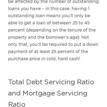
be affected by the number of outstanding 
loans you have – in this case, having 1 
outstanding loan means you’ll only be 
able to get a loan of between 25 to 45 
percent (depending on the tenure of the 
property and the borrower’s age). Not 
only that, you’ll be required to put a down 
payment of at least 25 percent of the 
purchase price in cold, hard cash! 
Total Debt Servicing Ratio 
and Mortgage Servicing 
Ratio