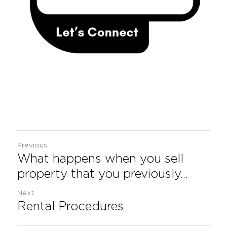
Previous
What happens when you sell
property that you previously...
Next
Rental Procedures