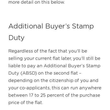
more detail on this below.
Additional Buyer’s Stamp 
Duty 
Regardless of the fact that you’ll be 
selling your current flat later, you’ll still be 
liable to pay an Additional Buyer’s Stamp 
Duty (ABSD) on the second flat – 
depending on the citizenship of you and 
your co-applicants, this can run anywhere 
between 17 to 25 percent of the purchase 
price of the flat. 