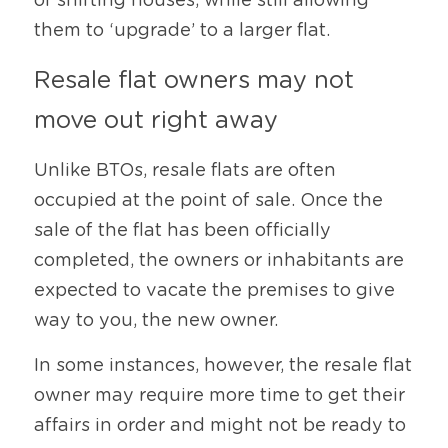
of shifting houses, while still allowing 
them to ‘upgrade’ to a larger flat.
Resale flat owners may not 
move out right away
Unlike BTOs, resale flats are often 
occupied at the point of sale. Once the 
sale of the flat has been officially 
completed, the owners or inhabitants are 
expected to vacate the premises to give 
way to you, the new owner.
In some instances, however, the resale flat 
owner may require more time to get their 
affairs in order and might not be ready to 