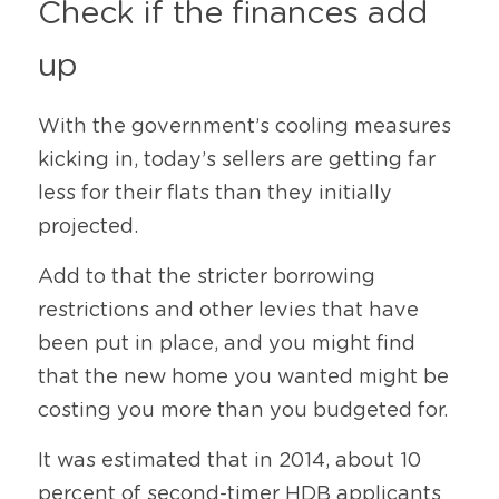
Check if the finances add 
up
With the government’s cooling measures 
kicking in, today’s sellers are getting far 
less for their flats than they initially 
projected.
Add to that the stricter borrowing 
restrictions and other levies that have 
been put in place, and you might find 
that the new home you wanted might be 
costing you more than you budgeted for.
It was estimated that in 2014, about 10 
percent of second-timer HDB applicants 