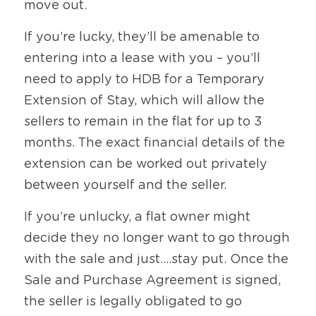
move out.
If you’re lucky, they’ll be amenable to 
entering into a lease with you – you’ll 
need to apply to HDB for a Temporary 
Extension of Stay, which will allow the 
sellers to remain in the flat for up to 3 
months. The exact financial details of the 
extension can be worked out privately 
between yourself and the seller.
If you’re unlucky, a flat owner might 
decide they no longer want to go through 
with the sale and just….stay put. Once the 
Sale and Purchase Agreement is signed, 
the seller is legally obligated to go 