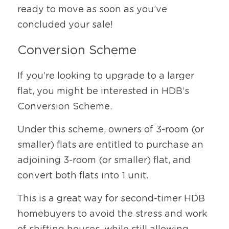
ready to move as soon as you’ve 
concluded your sale!
Conversion Scheme
If you’re looking to upgrade to a larger 
flat, you might be interested in HDB’s 
Conversion Scheme.
Under this scheme, owners of 3-room (or 
smaller) flats are entitled to purchase an 
adjoining 3-room (or smaller) flat, and 
convert both flats into 1 unit.
This is a great way for second-timer HDB 
homebuyers to avoid the stress and work 