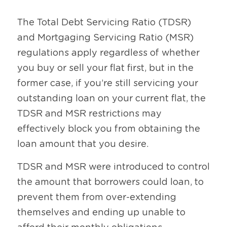
The Total Debt Servicing Ratio (TDSR) 
and Mortgaging Servicing Ratio (MSR) 
regulations apply regardless of whether 
you buy or sell your flat first, but in the 
former case, if you’re still servicing your 
outstanding loan on your current flat, the 
TDSR and MSR restrictions may 
effectively block you from obtaining the 
loan amount that you desire.
TDSR and MSR were introduced to control 
the amount that borrowers could loan, to 
prevent them from over-extending 
themselves and ending up unable to 