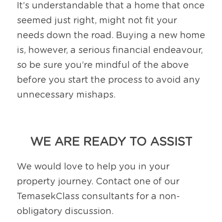
It’s understandable that a home that once 
seemed just right, might not fit your 
needs down the road. Buying a new home 
is, however, a serious financial endeavour, 
so be sure you’re mindful of the above 
before you start the process to avoid any 
unnecessary mishaps.
WE ARE READY TO ASSIST
We would love to help you in your 
property journey. Contact one of our 
TemasekClass consultants for a non-
obligatory discussion.