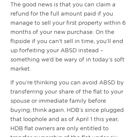
The good news is that you can claim a 
refund for the full amount paid if you 
manage to sell your first property within 6 
months of your new purchase. On the 
flipside if you can’t sell in time, you’ll end 
up forfeiting your ABSD instead – 
something we’d be wary of in today’s soft 
market. 
If you’re thinking you can avoid ABSD by 
transferring your share of the flat to your 
spouse or immediate family before 
buying, think again. HDB’s since plugged 
that loophole and as of April 1 this year, 
HDB flat owners are only entitled to 