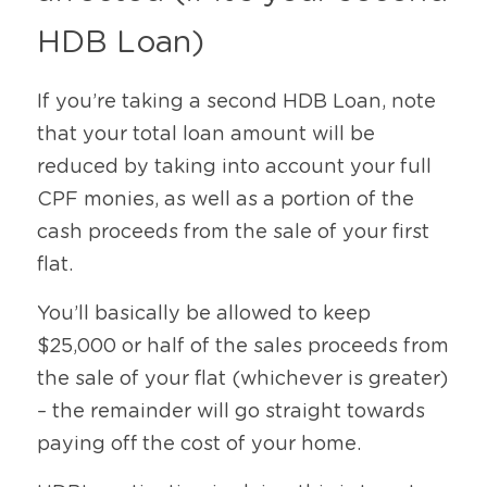
HDB Loan)
If you’re taking a second HDB Loan, note 
that your total loan amount will be 
reduced by taking into account your full 
CPF monies, as well as a portion of the 
cash proceeds from the sale of your first 
flat.
You’ll basically be allowed to keep 
$25,000 or half of the sales proceeds from 
the sale of your flat (whichever is greater) 
– the remainder will go straight towards 
paying off the cost of your home.