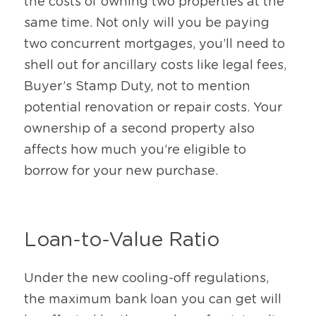
the costs of owning two properties at the 
same time. Not only will you be paying 
two concurrent mortgages, you’ll need to 
shell out for ancillary costs like legal fees, 
Buyer’s Stamp Duty, not to mention 
potential renovation or repair costs. Your 
ownership of a second property also 
affects how much you’re eligible to 
borrow for your new purchase.
Loan-to-Value Ratio
Under the new cooling-off regulations, 
the maximum bank loan you can get will 