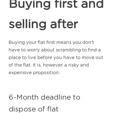
Buying first and 
selling after
Buying your flat first means you don’t 
have to worry about scrambling to find a 
place to live before you have to move out 
of the flat. It is, however, a risky and 
expensive proposition.
6-Month deadline to 
dispose of flat