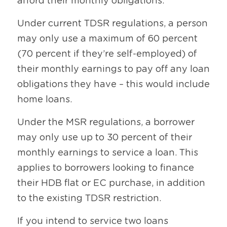
afford their monthly obligations.
Under current TDSR regulations, a person 
may only use a maximum of 60 percent 
(70 percent if they’re self-employed) of 
their monthly earnings to pay off any loan 
obligations they have – this would include 
home loans.
Under the MSR regulations, a borrower 
may only use up to 30 percent of their 
monthly earnings to service a loan. This 
applies to borrowers looking to finance 
their HDB flat or EC purchase, in addition 
to the existing TDSR restriction.
If you intend to service two loans 