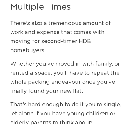
Multiple Times
There’s also a tremendous amount of 
work and expense that comes with 
moving for second-timer HDB 
homebuyers.
Whether you’ve moved in with family, or 
rented a space, you’ll have to repeat the 
whole packing endeavour once you’ve 
finally found your new flat.
That’s hard enough to do if you’re single, 
let alone if you have young children or 
elderly parents to think about!