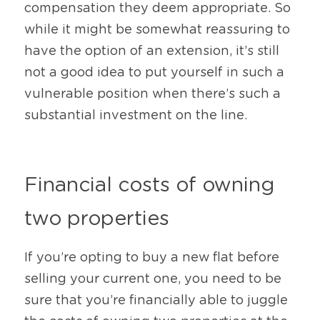
compensation they deem appropriate. So 
while it might be somewhat reassuring to 
have the option of an extension, it’s still 
not a good idea to put yourself in such a 
vulnerable position when there’s such a 
substantial investment on the line.
Financial costs of owning 
two properties
If you’re opting to buy a new flat before 
selling your current one, you need to be 
sure that you’re financially able to juggle 