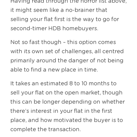
Having read through the horror list above, 
it might seem like a no-brainer that 
selling your flat first is the way to go for 
second-timer HDB homebuyers.
Not so fast though – this option comes 
with its own set of challenges, all centred 
primarily around the danger of not being 
able to find a new place in time.
It takes an estimated 8 to 10 months to 
sell your flat on the open market, though 
this can be longer depending on whether 
there’s interest in your flat in the first 
place, and how motivated the buyer is to 
complete the transaction.