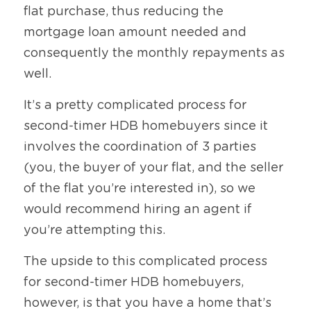
flat purchase, thus reducing the 
mortgage loan amount needed and 
consequently the monthly repayments as 
well.
It’s a pretty complicated process for 
second-timer HDB homebuyers since it 
involves the coordination of 3 parties 
(you, the buyer of your flat, and the seller 
of the flat you’re interested in), so we 
would recommend hiring an agent if 
you’re attempting this.
The upside to this complicated process 
for second-timer HDB homebuyers, 
however, is that you have a home that’s 