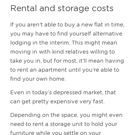
Rental and storage costs
If you aren’t able to buy a new flat in time, 
you may have to find yourself alternative 
lodging in the interim. This might mean 
moving in with kind relatives willing to 
take you in, but for most, it’ll mean having 
to rent an apartment until you’re able to 
find your own home.
Even in today’s depressed market, that 
can get pretty expensive very fast.
Depending on the space, you might even 
need to rent a storage unit to hold your 
furniture while you settle on your 