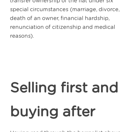
transfer ownership of the flat under six 
special circumstances (marriage, divorce, 
death of an owner, financial hardship, 
renunciation of citizenship and medical 
reasons).
Selling first and 
buying after