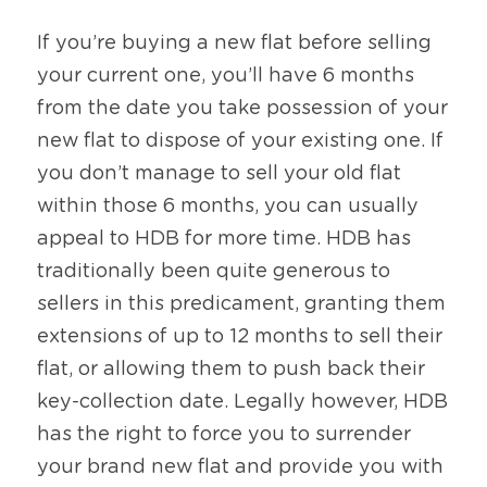
If you’re buying a new flat before selling 
your current one, you’ll have 6 months 
from the date you take possession of your 
new flat to dispose of your existing one. If 
you don’t manage to sell your old flat 
within those 6 months, you can usually 
appeal to HDB for more time. HDB has 
traditionally been quite generous to 
sellers in this predicament, granting them 
extensions of up to 12 months to sell their 
flat, or allowing them to push back their 
key-collection date. Legally however, HDB 
has the right to force you to surrender 
your brand new flat and provide you with 