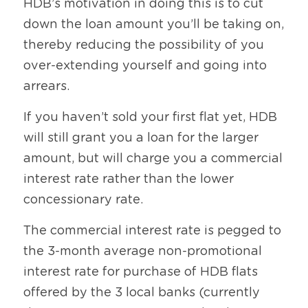
HDB’s motivation in doing this is to cut 
down the loan amount you’ll be taking on, 
thereby reducing the possibility of you 
over-extending yourself and going into 
arrears. 
If you haven’t sold your first flat yet, HDB 
will still grant you a loan for the larger 
amount, but will charge you a commercial 
interest rate rather than the lower 
concessionary rate. 
The commercial interest rate is pegged to 
the 3-month average non-promotional 
interest rate for purchase of HDB flats 
offered by the 3 local banks (currently 