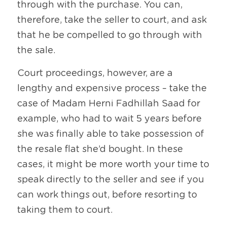
through with the purchase. You can, 
therefore, take the seller to court, and ask 
that he be compelled to go through with 
the sale.
Court proceedings, however, are a 
lengthy and expensive process – take the 
case of Madam Herni Fadhillah Saad for 
example, who had to wait 5 years before 
she was finally able to take possession of 
the resale flat she’d bought. In these 
cases, it might be more worth your time to 
speak directly to the seller and see if you 
can work things out, before resorting to 
taking them to court.