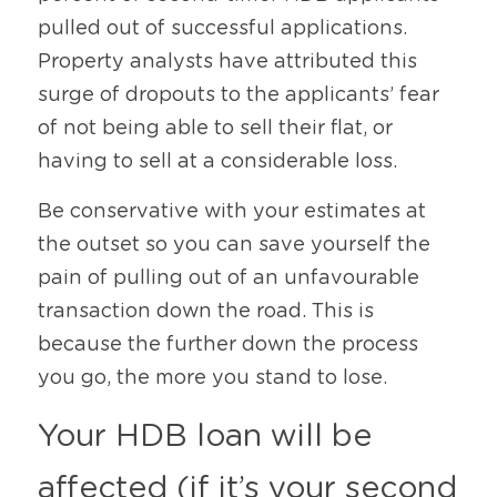
pulled out of successful applications. 
Property analysts have attributed this 
surge of dropouts to the applicants’ fear 
of not being able to sell their flat, or 
having to sell at a considerable loss.
Be conservative with your estimates at 
the outset so you can save yourself the 
pain of pulling out of an unfavourable 
transaction down the road. This is 
because the further down the process 
you go, the more you stand to lose.
Your HDB loan will be 
affected (if it’s your second 