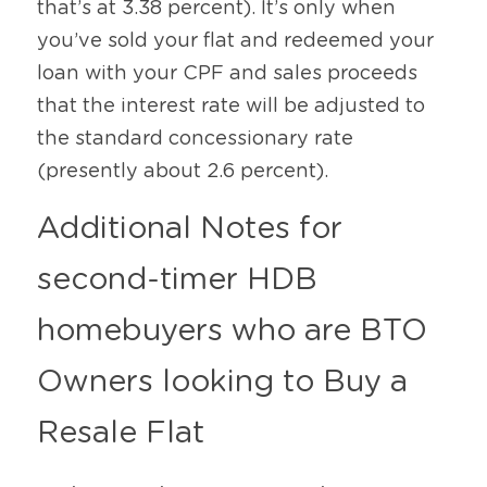
that’s at 3.38 percent). It’s only when 
you’ve sold your flat and redeemed your 
loan with your CPF and sales proceeds 
that the interest rate will be adjusted to 
the standard concessionary rate 
(presently about 2.6 percent).
Additional Notes for 
second-timer HDB 
homebuyers who are BTO 
Owners looking to Buy a 
Resale Flat