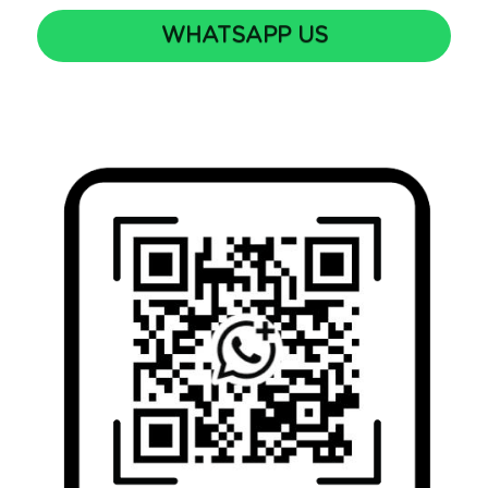
WHATSAPP US