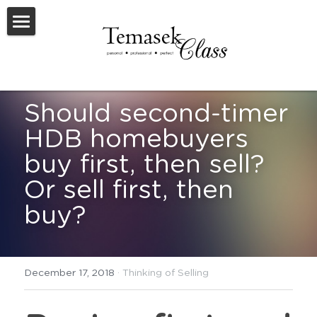
Welcome To TemasekClass
Testimonials
Should second-timer 
Request A Virtual Appraisal
HDB homebuyers 
Feature Listings
buy first, then sell? 
Feature New Launches
Or sell first, then 
buy?
SOLD
Useful Resources
December 17, 2018
·
Thinking of Selling