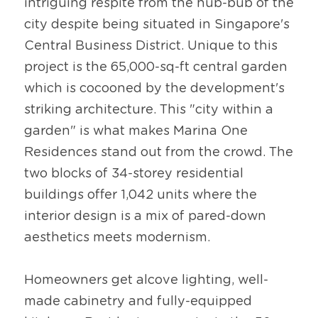
intriguing respite from the hub-bub of the 
city despite being situated in Singapore's 
Central Business District. Unique to this 
project is the 65,000-sq-ft central garden 
which is cocooned by the development's 
striking architecture. This "city within a 
garden" is what makes Marina One 
Residences stand out from the crowd. The 
two blocks of 34-storey residential 
buildings offer 1,042 units where the 
interior design is a mix of pared-down 
aesthetics meets modernism.
Homeowners get alcove lighting, well-
made cabinetry and fully-equipped 