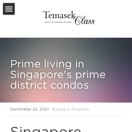
Welcome To TemasekClass
Testimonials
Request A Virtual Appraisal
Prime living in 
Feature Listings
Singapore's prime 
Feature New Launches
district condos
SOLD
Useful Resources
December 22, 2021
·
Buying A Property