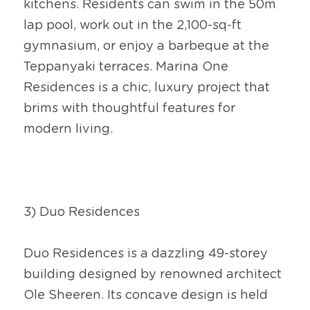
kitchens. Residents can swim in the 50m 
lap pool, work out in the 2,100-sq-ft 
gymnasium, or enjoy a barbeque at the 
Teppanyaki terraces. Marina One 
Residences is a chic, luxury project that 
brims with thoughtful features for 
modern living.
3) Duo Residences
Duo Residences is a dazzling 49-storey 
building designed by renowned architect 
Ole Sheeren. Its concave design is held 