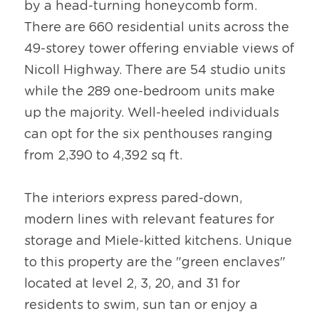
by a head-turning honeycomb form. 
There are 660 residential units across the 
49-storey tower offering enviable views of 
Nicoll Highway. There are 54 studio units 
while the 289 one-bedroom units make 
up the majority. Well-heeled individuals 
can opt for the six penthouses ranging 
from 2,390 to 4,392 sq ft.
The interiors express pared-down, 
modern lines with relevant features for 
storage and Miele-kitted kitchens. Unique 
to this property are the "green enclaves" 
located at level 2, 3, 20, and 31 for 
residents to swim, sun tan or enjoy a 