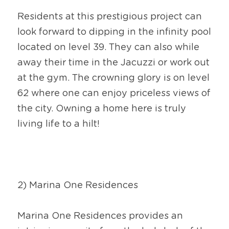
Residents at this prestigious project can 
look forward to dipping in the infinity pool 
located on level 39. They can also while 
away their time in the Jacuzzi or work out 
at the gym. The crowning glory is on level 
62 where one can enjoy priceless views of 
the city. Owning a home here is truly 
living life to a hilt!
2) Marina One Residences
Marina One Residences provides an 