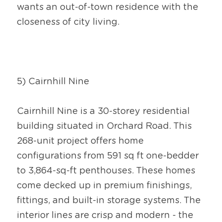
wants an out-of-town residence with the 
closeness of city living.
5) Cairnhill Nine
Cairnhill Nine is a 30-storey residential 
building situated in Orchard Road. This 
268-unit project offers home 
configurations from 591 sq ft one-bedder 
to 3,864-sq-ft penthouses. These homes 
come decked up in premium finishings, 
fittings, and built-in storage systems. The 
interior lines are crisp and modern - the 