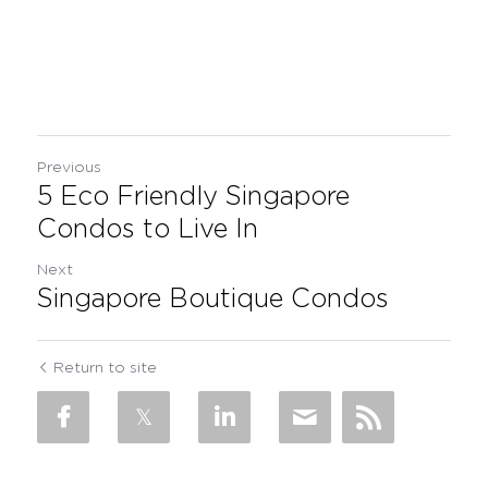
Previous
5 Eco Friendly Singapore
Condos to Live In
Next
Singapore Boutique Condos
Return to site