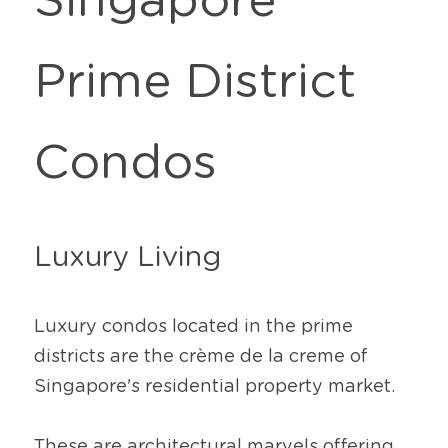
Singapore 
Prime District 
Condos
Luxury Living
Luxury condos located in the prime 
districts are the crème de la creme of 
Singapore's residential property market.
These are architectural marvels offering 