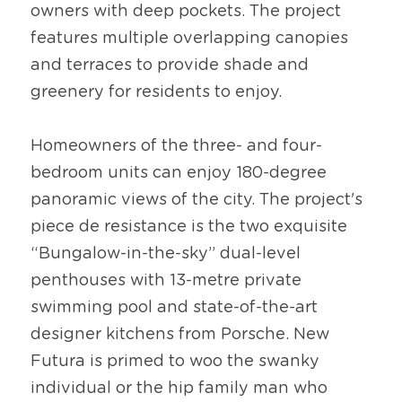
owners with deep pockets. The project 
features multiple overlapping canopies 
and terraces to provide shade and 
greenery for residents to enjoy.
Homeowners of the three- and four-
bedroom units can enjoy 180-degree 
panoramic views of the city. The project's 
piece de resistance is the two exquisite 
“Bungalow-in-the-sky” dual-level 
penthouses with 13-metre private 
swimming pool and state-of-the-art 
designer kitchens from Porsche. New 
Futura is primed to woo the swanky 
individual or the hip family man who 