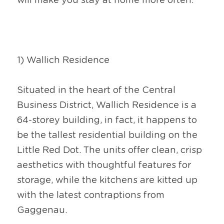
will make you stay at home more often.
1) Wallich Residence
Situated in the heart of the Central 
Business District, Wallich Residence is a 
64-storey building, in fact, it happens to 
be the tallest residential building on the 
Little Red Dot. The units offer clean, crisp 
aesthetics with thoughtful features for 
storage, while the kitchens are kitted up 
with the latest contraptions from 
Gaggenau.