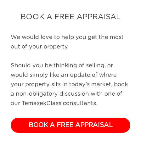
BOOK A FREE APPRAISAL
We would love to help you get the most 
out of your property.
Should you be thinking of selling, or 
would simply like an update of where 
your property sits in today's market, book 
a non-obligatory discussion with one of 
our TemasekClass consultants.
BOOK A FREE APPRAISAL