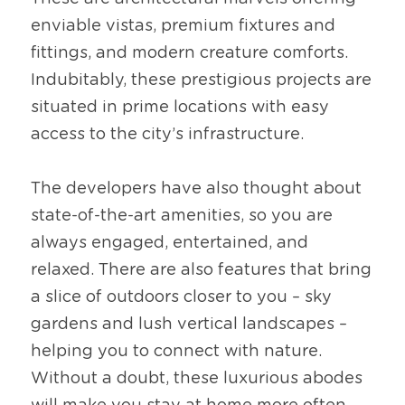
enviable vistas, premium fixtures and 
fittings, and modern creature comforts. 
Indubitably, these prestigious projects are 
situated in prime locations with easy 
access to the city’s infrastructure.
The developers have also thought about 
state-of-the-art amenities, so you are 
always engaged, entertained, and 
relaxed. There are also features that bring 
a slice of outdoors closer to you – sky 
gardens and lush vertical landscapes – 
helping you to connect with nature. 
Without a doubt, these luxurious abodes 