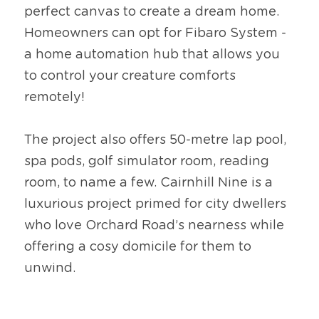
perfect canvas to create a dream home. 
Homeowners can opt for Fibaro System - 
a home automation hub that allows you 
to control your creature comforts 
remotely!
The project also offers 50-metre lap pool, 
spa pods, golf simulator room, reading 
room, to name a few. Cairnhill Nine is a 
luxurious project primed for city dwellers 
who love Orchard Road’s nearness while 
offering a cosy domicile for them to 
unwind.