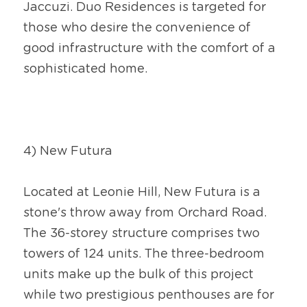
Jaccuzi. Duo Residences is targeted for 
those who desire the convenience of 
good infrastructure with the comfort of a 
sophisticated home.
4) New Futura
Located at Leonie Hill, New Futura is a 
stone's throw away from Orchard Road. 
The 36-storey structure comprises two 
towers of 124 units. The three-bedroom 
units make up the bulk of this project 
while two prestigious penthouses are for 