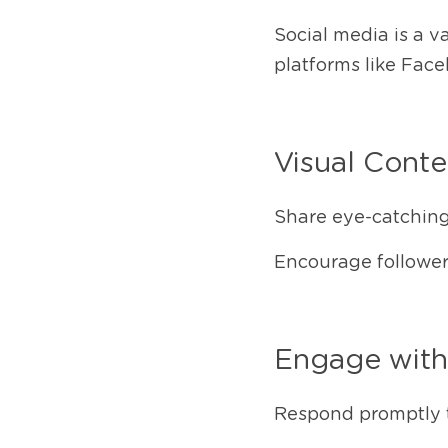
Social media is a v
platforms like Face
Visual Conte
Share eye-catching 
Encourage followers
Engage wit
Respond promptly 