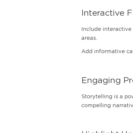
Interactive 
Include interactive
areas.
Add informative cap
Engaging Pro
Storytelling is a po
compelling narrativ