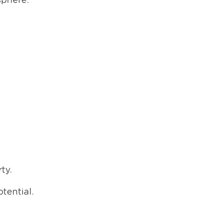
sphere.
ty.
tential.