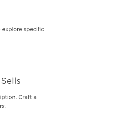
explore specific 
Sells
ption. Craft a 
rs.