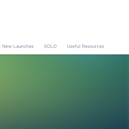
e New Launches
SOLD
Useful Resources