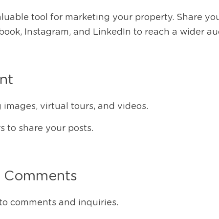
aluable tool for marketing your property. Share your
book, Instagram, and LinkedIn to reach a wider au
nt
images, virtual tours, and videos.
 to share your posts.
h Comments
to comments and inquiries.