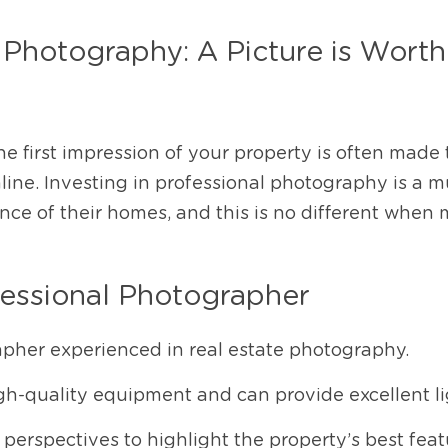
 Photography: A Picture is Worth
the first impression of your property is often made
ine. Investing in professional photography is a mus
nce of their homes, and this is no different when 
fessional Photographer
apher experienced in real estate photography.
gh-quality equipment and can provide excellent li
perspectives to highlight the property’s best feat