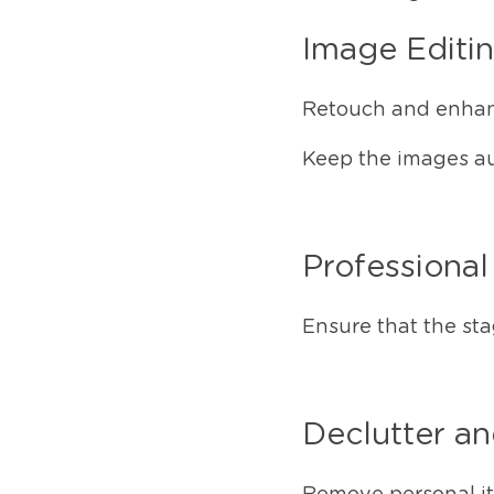
Image Editi
Retouch and enhan
Keep the images aut
Professiona
Ensure that the st
Declutter a