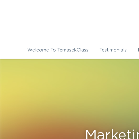
Welcome To TemasekClass
Testimonials
Market