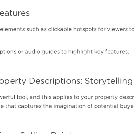
Features
 elements such as clickable hotspots for viewers to 
tions or audio guides to highlight key features.
perty Descriptions: Storytelling 
werful tool, and this applies to your property descri
e that captures the imagination of potential buye