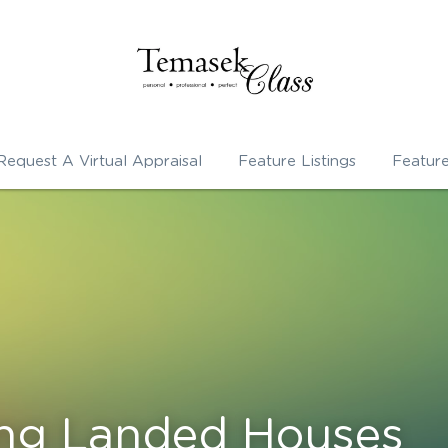
Request A Virtual Appraisal
Feature Listings
Featur
ing Landed Houses