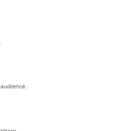
.
 audience.