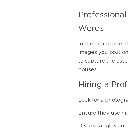
Professional
Words
In the digital age, 
images you post onl
to capture the esse
houses.
Hiring a Pro
Look for a photogr
Ensure they use hi
Discuss angles and 