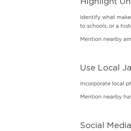
Highlight Un
Identify what makes
to schools, or a hist
Mention nearby amen
Use Local J
Incorporate local p
Mention nearby haw
Social Media