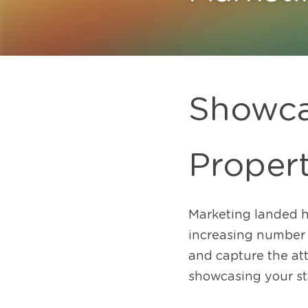
Showca
Proper
Marketing landed h
increasing number of
and capture the att
showcasing your st