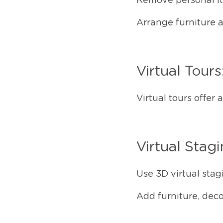
Remove personal ite
Arrange furniture 
Virtual Tours
Virtual tours offer
Virtual Stag
Use 3D virtual stagi
Add furniture, deco