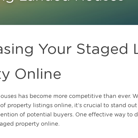
sing Your Staged 
ty Online
ouses has become more competitive than ever. W
 property listings online, it’s crucial to stand ou
ention of potential buyers. One effective way to do 
aged property online. 