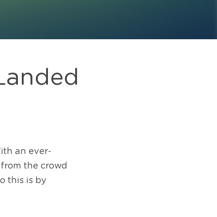
Landed 
ith an ever-
t from the crowd 
this is by 