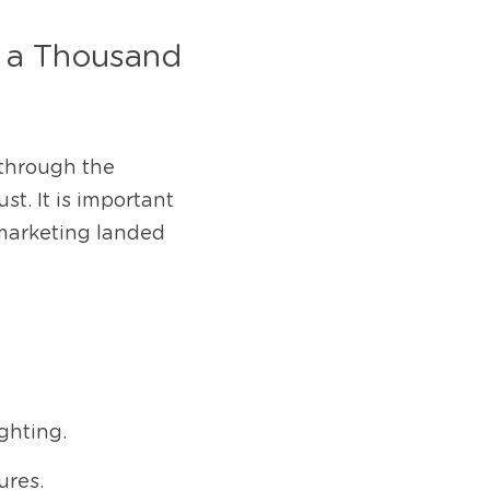
 a Thousand 
 through the 
t. It is important 
marketing landed 
ghting.
ures.