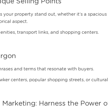
ique Selling Points
 your property stand out, whether it’s a spacious 
orical aspect.
ities, transport links, and shopping centers.
argon
hrases and terms that resonate with buyers.
ker centers, popular shopping streets, or cultura
 Marketing: Harness the Power o