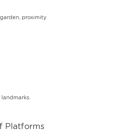
garden, proximity 
l landmarks.
f Platforms