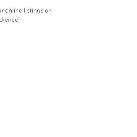
 online listings on 
dience.