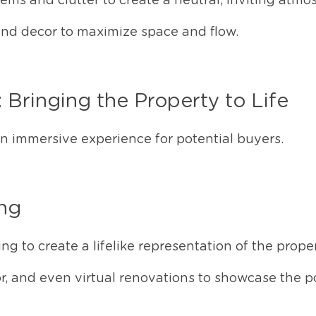
ms and clutter to create a neutral, inviting atmo
and decor to maximize space and flow.
: Bringing the Property to Life
 an immersive experience for potential buyers.
ing
ng to create a lifelike representation of the proper
r, and even virtual renovations to showcase the po