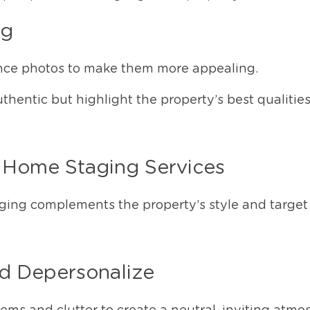
ng
ce photos to make them more appealing.
hentic but highlight the property’s best qualities
l Home Staging Services
aging complements the property’s style and target
nd Depersonalize