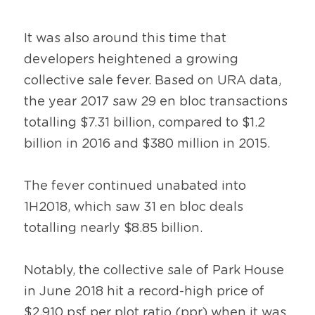
It was also around this time that 
developers heightened a growing 
collective sale fever. Based on URA data, 
the year 2017 saw 29 en bloc transactions 
totalling $7.31 billion, compared to $1.2 
billion in 2016 and $380 million in 2015.
The fever continued unabated into 
1H2018, which saw 31 en bloc deals 
totalling nearly $8.85 billion.
Notably, the collective sale of Park House 
in June 2018 hit a record-high price of 
$2,910 psf per plot ratio (ppr) when it was 