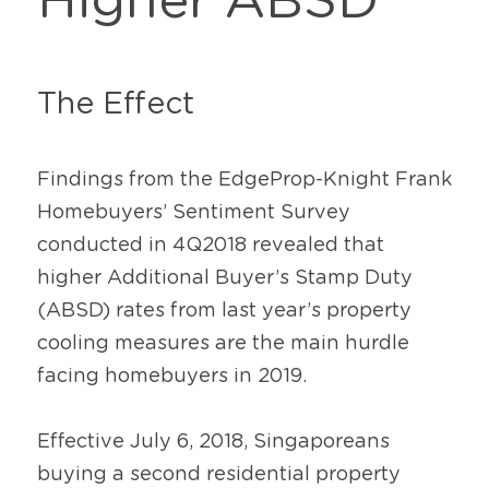
Higher ABSD
The Effect
Findings from the EdgeProp-Knight Frank 
Homebuyers’ Sentiment Survey 
conducted in 4Q2018 revealed that 
higher Additional Buyer’s Stamp Duty 
(ABSD) rates from last year’s property 
cooling measures are the main hurdle 
facing homebuyers in 2019.
Effective July 6, 2018, Singaporeans 
buying a second residential property 