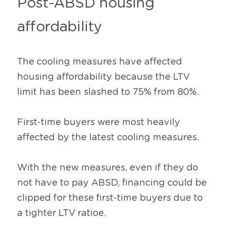
Post-ABSD housing 
affordability
The cooling measures have affected 
housing affordability because the LTV 
limit has been slashed to 75% from 80%.
First-time buyers were most heavily 
affected by the latest cooling measures.
With the new measures, even if they do 
not have to pay ABSD, financing could be 
clipped for these first-time buyers due to 
a tighter LTV ratioe.