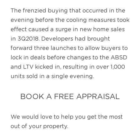
The frenzied buying that occurred in the 
evening before the cooling measures took 
effect caused a surge in new home sales 
in 3Q2018. Developers had brought 
forward three launches to allow buyers to 
lock in deals before changes to the ABSD 
and LTV kicked in, resulting in over 1,000 
units sold in a single evening.
BOOK A FREE APPRAISAL
We would love to help you get the most 
out of your property.