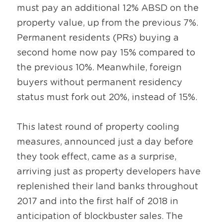
must pay an additional 12% ABSD on the 
property value, up from the previous 7%. 
Permanent residents (PRs) buying a 
second home now pay 15% compared to 
the previous 10%. Meanwhile, foreign 
buyers without permanent residency 
status must fork out 20%, instead of 15%.
This latest round of property cooling 
measures, announced just a day before 
they took effect, came as a surprise, 
arriving just as property developers have 
replenished their land banks throughout 
2017 and into the first half of 2018 in 
anticipation of blockbuster sales. The 