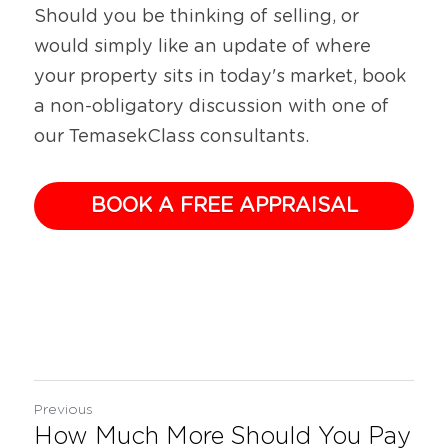
Should you be thinking of selling, or 
would simply like an update of where 
your property sits in today's market, book 
a non-obligatory discussion with one of 
our TemasekClass consultants.
BOOK A FREE APPRAISAL
Previous
How Much More Should You Pay