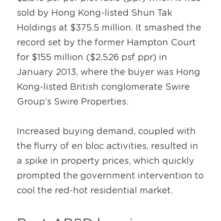
sold by Hong Kong-listed Shun Tak 
Holdings at $375.5 million. It smashed the 
record set by the former Hampton Court 
for $155 million ($2,526 psf ppr) in 
January 2013, where the buyer was Hong 
Kong-listed British conglomerate Swire 
Group’s Swire Properties.
Increased buying demand, coupled with 
the flurry of en bloc activities, resulted in 
a spike in property prices, which quickly 
prompted the government intervention to 
cool the red-hot residential market.