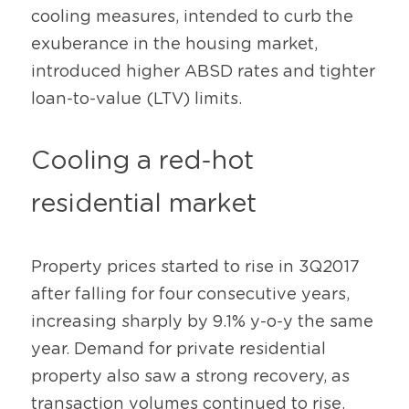
cooling measures, intended to curb the 
exuberance in the housing market, 
introduced higher ABSD rates and tighter 
loan-to-value (LTV) limits.
Cooling a red-hot 
residential market
Property prices started to rise in 3Q2017 
after falling for four consecutive years, 
increasing sharply by 9.1% y-o-y the same 
year. Demand for private residential 
property also saw a strong recovery, as 
transaction volumes continued to rise.