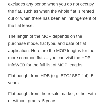
excludes any period when you do not occupy 
the flat, such as when the whole flat is rented 
out or when there has been an infringement of 
the flat lease.
The length of the MOP depends on the 
purchase mode, flat type, and date of flat 
application. Here are the MOP lengths for the 
more common flats – you can visit the HDB 
InfoWEB for the full list of MOP lengths:
Flat bought from HDB (e.g. BTO/ SBF flat): 5 
years
Flat bought from the resale market, either with 
or without grants: 5 years