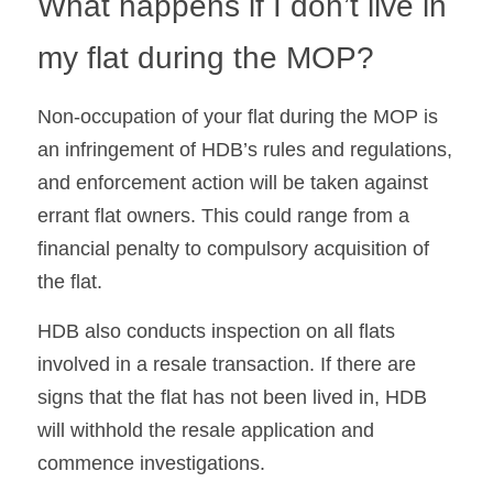
What happens if I don’t live in 
my flat during the MOP?
Non-occupation of your flat during the MOP is 
an infringement of HDB’s rules and regulations, 
and enforcement action will be taken against 
errant flat owners. This could range from a 
financial penalty to compulsory acquisition of 
the flat.
HDB also conducts inspection on all flats 
involved in a resale transaction. If there are 
signs that the flat has not been lived in, HDB 
will withhold the resale application and 
commence investigations.