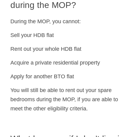
during the MOP?
During the MOP, you cannot:
Sell your HDB flat
Rent out your whole HDB flat
Acquire a private residential property
Apply for another BTO flat
You will still be able to rent out your spare 
bedrooms during the MOP, if you are able to 
meet the other eligibility criteria.