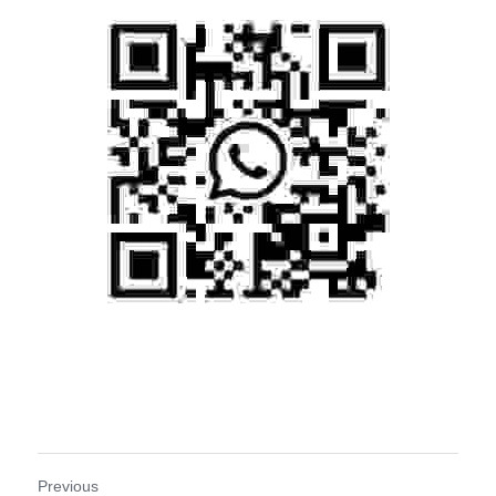
Previous