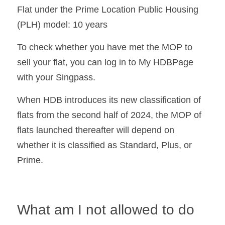
Flat under the Prime Location Public Housing 
(PLH) model: 10 years
To check whether you have met the MOP to 
sell your flat, you can log in to My HDBPage 
with your Singpass.
When HDB introduces its new classification of 
flats from the second half of 2024, the MOP of 
flats launched thereafter will depend on 
whether it is classified as Standard, Plus, or 
Prime. 
What am I not allowed to do 