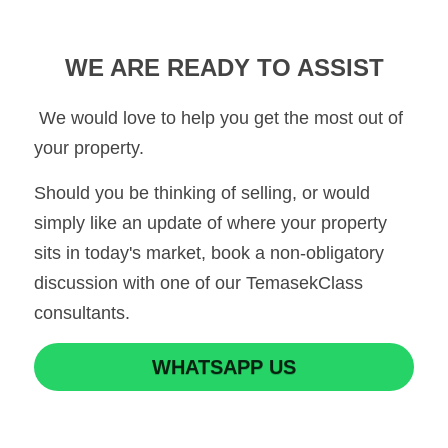
WE ARE READY TO ASSIST
 We would love to help you get the most out of 
your property.
Should you be thinking of selling, or would 
simply like an update of where your property 
sits in today's market, book a non-obligatory 
discussion with one of our TemasekClass 
consultants.
WHATSAPP US