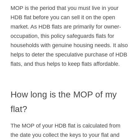
MOP is the period that you must live in your 
HDB flat before you can sell it on the open 
market. As HDB flats are primarily for owner-
occupation, this policy safeguards flats for 
households with genuine housing needs. It also 
helps to deter the speculative purchase of HDB 
flats, and thus helps to keep flats affordable.
How long is the MOP of my 
flat?
The MOP of your HDB flat is calculated from 
the date you collect the keys to your flat and 