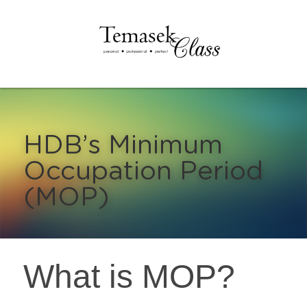
HDB’s Minimum 
Occupation Period 
(MOP)
What is MOP?