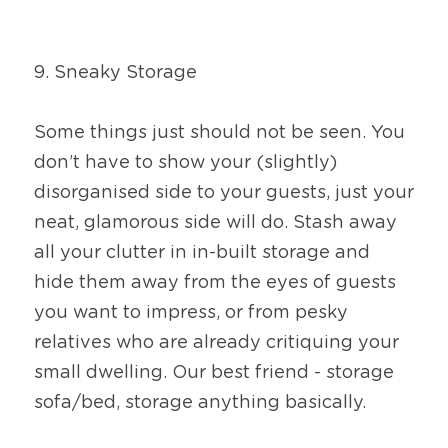
9. Sneaky Storage
Some things just should not be seen. You 
don’t have to show your (slightly) 
disorganised side to your guests, just your 
neat, glamorous side will do. Stash away 
all your clutter in in-built storage and 
hide them away from the eyes of guests 
you want to impress, or from pesky 
relatives who are already critiquing your 
small dwelling. Our best friend - storage 
sofa/bed, storage anything basically.