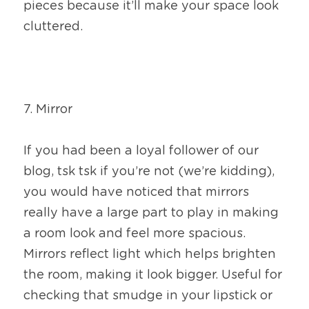
pieces because it’ll make your space look 
cluttered.
7. Mirror
If you had been a loyal follower of our 
blog, tsk tsk if you’re not (we’re kidding), 
you would have noticed that mirrors 
really have a large part to play in making 
a room look and feel more spacious. 
Mirrors reflect light which helps brighten 
the room, making it look bigger. Useful for 
checking that smudge in your lipstick or 