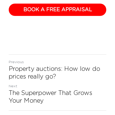
BOOK A FREE APPRAISAL
Previous
Property auctions: How low do
prices really go?
Next
The Superpower That Grows
Your Money