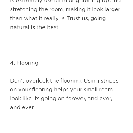
is extremely useful in brightening up and 
stretching the room, making it look larger 
than what it really is. Trust us, going 
natural is the best.
4. Flooring
Don't overlook the flooring. Using stripes 
on your flooring helps your small room 
look like its going on forever, and ever, 
and ever.