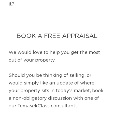
it?
BOOK A FREE APPRAISAL
We would love to help you get the most 
out of your property.
Should you be thinking of selling, or 
would simply like an update of where 
your property sits in today's market, book 
a non-obligatory discussion with one of 
our TemasekClass consultants.