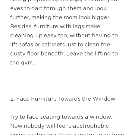
eyes to dart through them and look 
further, making the room look bigger. 
Besides, furniture with legs make 
cleaning up easy too, without having to 
lift sofas or cabinets just to clean the 
dusty floor beneath. Leave the lifting to 
the gym.
2. Face Furniture Towards the Window
Try to face seating towards a window. 
Now nobody will feel claustrophobic 