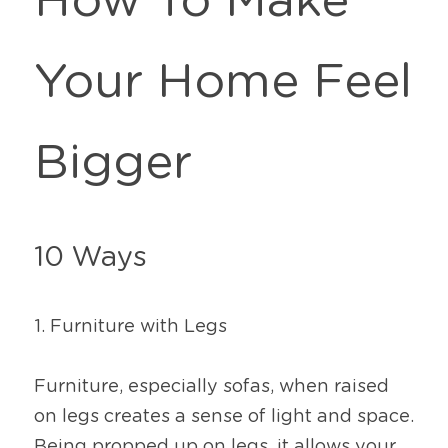
How To Make 
Your Home Feel 
Bigger
10 Ways
1. Furniture with Legs
Furniture, especially sofas, when raised 
on legs creates a sense of light and space. 
Being propped up on legs, it allows your 