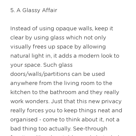
5. A Glassy Affair
Instead of using opaque walls, keep it 
clear by using glass which not only 
visually frees up space by allowing 
natural light in, it adds a modern look to 
your space. Such glass 
doors/walls/partitions can be used 
anywhere from the living room to the 
kitchen to the bathroom and they really 
work wonders. Just that this new privacy 
really forces you to keep things neat and 
organised - come to think about it, not a 
bad thing too actually. See-through 