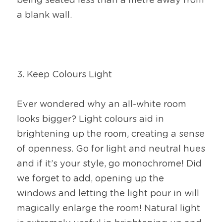
being seated less than a metre away from 
a blank wall.
3. Keep Colours Light
Ever wondered why an all-white room 
looks bigger? Light colours aid in 
brightening up the room, creating a sense 
of openness. Go for light and neutral hues 
and if it’s your style, go monochrome! Did 
we forget to add, opening up the 
windows and letting the light pour in will 
magically enlarge the room! Natural light 