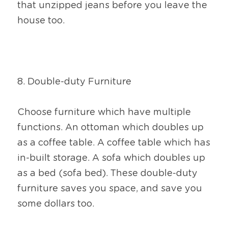
that unzipped jeans before you leave the 
house too.
8. Double-duty Furniture
Choose furniture which have multiple 
functions. An ottoman which doubles up 
as a coffee table. A coffee table which has 
in-built storage. A sofa which doubles up 
as a bed (sofa bed). These double-duty 
furniture saves you space, and save you 
some dollars too.